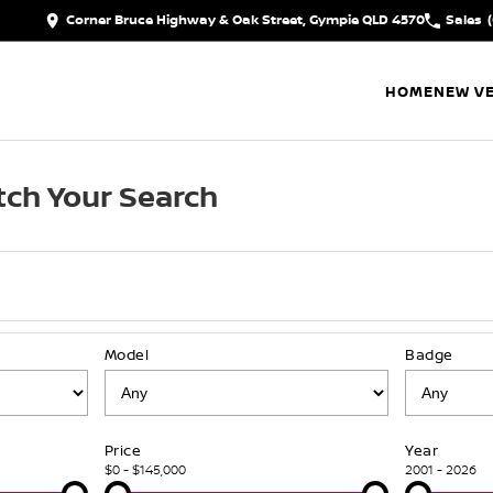
Corner Bruce Highway & Oak Street, Gympie QLD 4570
Sales
HOME
NEW VE
ch Your Search
Model
Badge
Price
Year
$0 - $145,000
2001 - 2026