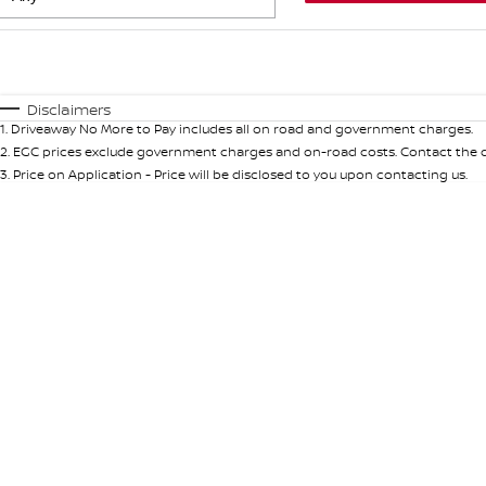
Fuel Type
$170
I Can Afford
Automatic
Manual
Specials
Disclaimers
1
.
Driveaway No More to Pay includes all on road and government charges.
* This estimate is based on a loan term of 5 years and int
2
.
EGC prices exclude government charges and on-road costs. Contact the de
3
.
Price on Application - Price will be disclosed to you upon contacting us.