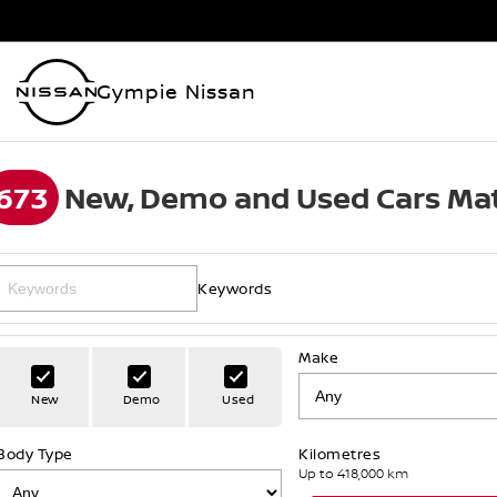
Gympie Nissan
673
New, Demo and Used Cars Mat
Keywords
Make
New
Demo
Used
Body Type
Kilometres
Up to 418,000 km