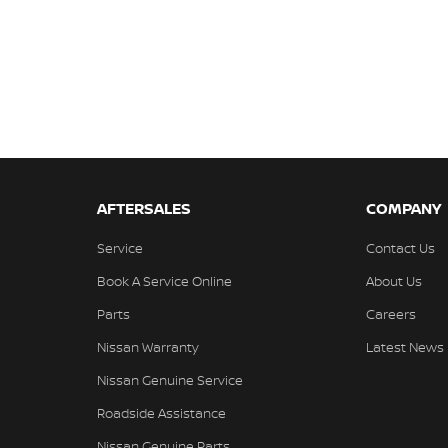
AFTERSALES
COMPANY
Service
Contact Us
Book A Service Online
About Us
Parts
Careers
Nissan Warranty
Latest News
Nissan Genuine Service
Roadside Assistance
Nissan Genuine Parts