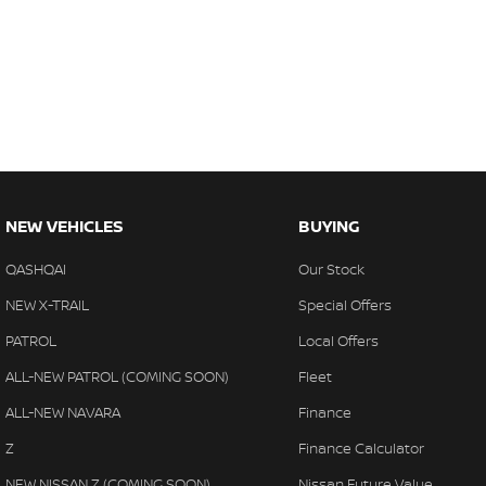
NEW VEHICLES
BUYING
QASHQAI
Our Stock
NEW X-TRAIL
Special Offers
PATROL
Local Offers
ALL-NEW PATROL (COMING SOON)
Fleet
ALL-NEW NAVARA
Finance
Z
Finance Calculator
NEW NISSAN Z (COMING SOON)
Nissan Future Value