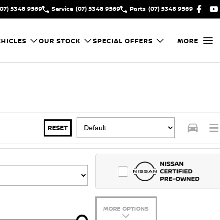
(07) 5348 9569
Service
(07) 5348 9569
Parts
(07) 5348 9569
HICLES
OUR STOCK
SPECIAL OFFERS
MORE
RESET
MORE OPTIONS