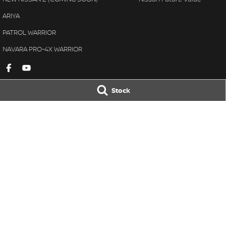
ARIYA
PATROL WARRIOR
NAVARA PRO-4X WARRIOR
Stock
Gympie Nissan
Gympie Nissan 
Corner Bruce Highway & Oak
Corner Bruce Hig
Street
,
Gympie
QLD
4570
Street
,
Gympie
Q
Phone:
(07) 5348 9569
Phone:
(07) 5348 
LMCT 2607534
© Copyright
2026
. All Rights Reserved.
POWERED BY
CMS Login
Visit iMotor