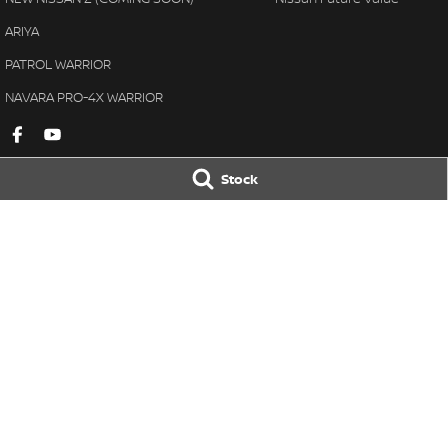
ARIYA
PATROL WARRIOR
NAVARA PRO-4X WARRIOR
Stock
Gympie Nissan
Gympie Nissan 
Corner Bruce Highway & Oak
Corner Bruce Hig
Street
,
Gympie
QLD
4570
Street
,
Gympie
Q
Phone:
(07) 5348 9569
Phone:
(07) 5348 
LMCT 2607534
© Copyright
2026
. All Rights Reserved.
POWERED BY
CMS Login
Visit iMotor