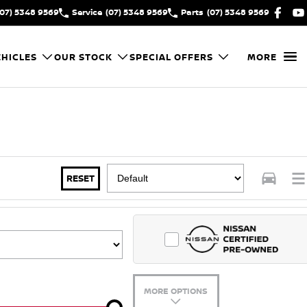
(07) 5348 9569
Service
(07) 5348 9569
Parts
(07) 5348 9569
HICLES
OUR STOCK
SPECIAL OFFERS
MORE
RESET
MORE OPTIONS