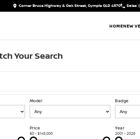
Corner Bruce Highway & Oak Street, Gympie QLD 4570
Sales
HOME
NEW VE
tch Your Search
Model
Badge
Price
Year
$0 - $145,000
2001 - 2026