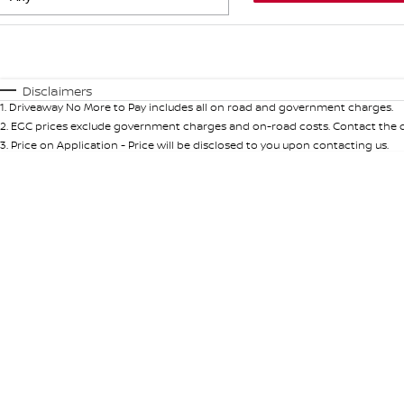
Fuel Type
$170
I Can Afford
Automatic
Manual
Specials
Disclaimers
1
.
Driveaway No More to Pay includes all on road and government charges.
* This estimate is based on a loan term of 5 years and int
2
.
EGC prices exclude government charges and on-road costs. Contact the de
3
.
Price on Application - Price will be disclosed to you upon contacting us.