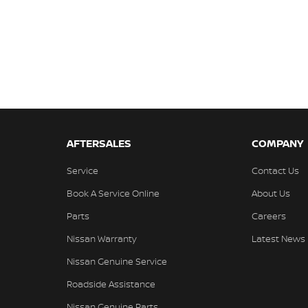
AFTERSALES
COMPANY
Service
Contact Us
Book A Service Online
About Us
Parts
Careers
Nissan Warranty
Latest News
Nissan Genuine Service
Roadside Assistance
Nissan Genuine Parts