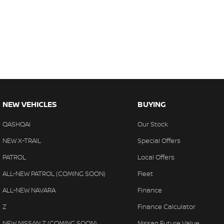
NEW VEHICLES
BUYING
QASHQAI
Our Stock
NEW X-TRAIL
Special Offers
PATROL
Local Offers
ALL-NEW PATROL (COMING SOON)
Fleet
ALL-NEW NAVARA
Finance
Z
Finance Calculator
NEW NISSAN Z (COMING SOON)
Nissan Future Value