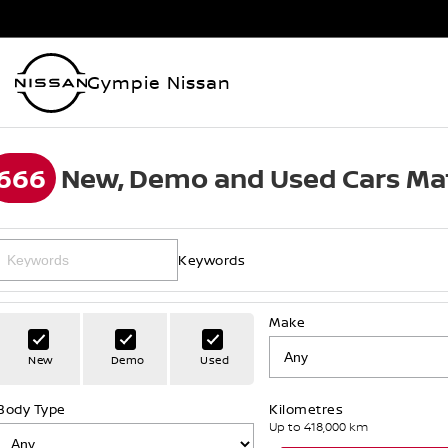
Gympie Nissan
666
New, Demo and Used Cars Ma
Keywords
Make
New
Demo
Used
Body Type
Kilometres
Up to 418,000 km