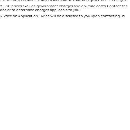
Per
Deposit/Trade-In
Colour
Seats
2
.
EGC prices exclude government charges and on-road costs. Contact the
dealer to determine charges applicable to you.
3
.
Price on Application - Price will be disclosed to you upon contacting us.
* This estimate is based on a loan term of 5 years and interest of 8.95% p/a.
Location
Important information about this tool.
For an accurate finance estimate,
please complete our finance
enquiry
form.