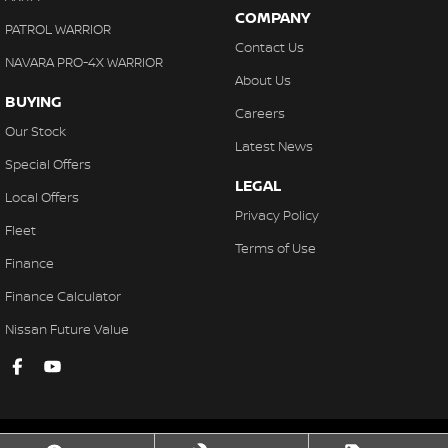
COMPANY
PATROL WARRIOR
Contact Us
NAVARA PRO-4X WARRIOR
About Us
BUYING
Careers
Our Stock
Latest News
Special Offers
LEGAL
Local Offers
Privacy Policy
Fleet
Terms of Use
Finance
Finance Calculator
Nissan Future Value