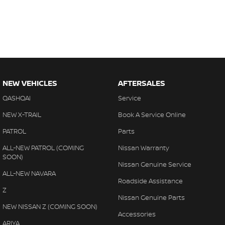
NEW VEHICLES
AFTERSALES
QASHQAI
Service
NEW X-TRAIL
Book A Service Online
PATROL
Parts
ALL-NEW PATROL (COMING
Nissan Warranty
SOON)
Nissan Genuine Service
ALL-NEW NAVARA
Roadside Assistance
Z
Nissan Genuine Parts
NEW NISSAN Z (COMING SOON)
Accessories
ARIYA