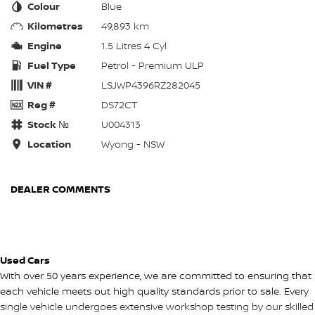
Colour
Blue
Kilometres
49,893 km
Engine
1.5 Litres 4 Cyl
Fuel Type
Petrol - Premium ULP
VIN #
LSJWP4396RZ282045
Reg #
DS72CT
Stock №
U004313
Location
Wyong - NSW
DEALER COMMENTS
Used Cars
With over 50 years experience, we are committed to ensuring that
each vehicle meets out high quality standards prior to sale. Every
single vehicle undergoes extensive workshop testing by our skilled