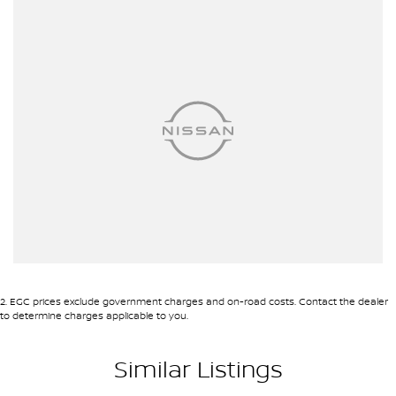
site valuers that will offer competitive appraisals, whilst also
ensuring that it's a completely hassle-free process.
Warranty
All of our used vehicles come with a lifetime/300,000 km
Mechanical Protection Plan. Service at one of our group's service
centres (located across NSW and QLD) to also receive capped
price servicing.
2
.
EGC prices exclude government charges and on-road costs. Contact the dealer
to determine charges applicable to you.
Similar Listings