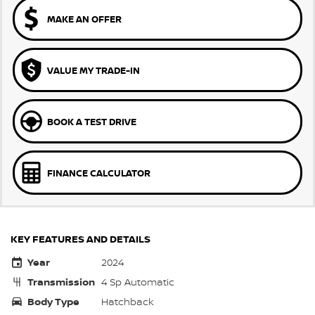
MAKE AN OFFER
VALUE MY TRADE-IN
BOOK A TEST DRIVE
FINANCE CALCULATOR
KEY FEATURES AND DETAILS
Year
2024
Transmission
4 Sp Automatic
Body Type
Hatchback