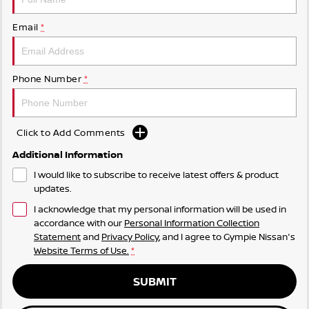
Email
*
Phone Number
*
Click to Add Comments
Additional Information
I would like to subscribe to receive latest offers & product
updates.
I acknowledge that my personal information will be used in
accordance with our
Personal Information Collection
Statement
and
Privacy Policy
, and I agree to
Gympie Nissan's
Website Terms of Use.
*
SUBMIT