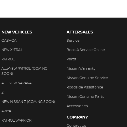
NEW VEHICLES
AFTERSALES
QASHQAI
Service
NEW X-TRAIL
Book A Service Online
PATROL
Parts
ALL-NEW PATROL (COMING
Nissan Warranty
SOON)
Nissan Genuine Service
ALL-NEW NAVARA
Roadside Assistance
Z
Nissan Genuine Parts
NEW NISSAN Z (COMING SOON)
Accessories
ARIYA
COMPANY
PATROL WARRIOR
Contact Us