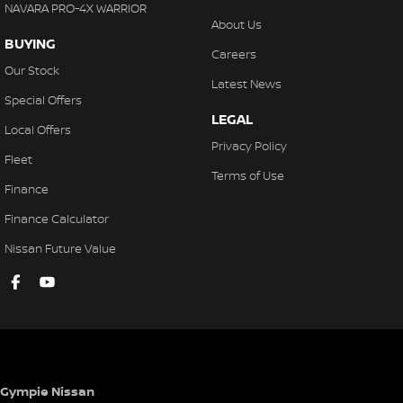
NAVARA PRO-4X WARRIOR
About Us
BUYING
Careers
Our Stock
Latest News
Special Offers
LEGAL
Local Offers
Privacy Policy
Fleet
Terms of Use
Finance
Finance Calculator
Nissan Future Value
Gympie Nissan