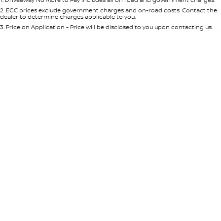
Per
Deposit/Trade-In
Colour
Seats
2
.
EGC prices exclude government charges and on-road costs. Contact the
dealer to determine charges applicable to you.
3
.
Price on Application - Price will be disclosed to you upon contacting us.
* This estimate is based on a loan term of 5 years and interest of 8.95% p/a.
Location
Important information about this tool.
For an accurate finance estimate,
please complete our finance
enquiry
form.