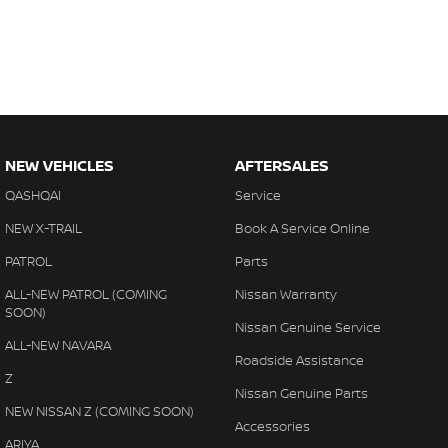
NEW VEHICLES
AFTERSALES
QASHQAI
Service
NEW X-TRAIL
Book A Service Online
PATROL
Parts
ALL-NEW PATROL (COMING
Nissan Warranty
SOON)
Nissan Genuine Service
ALL-NEW NAVARA
Roadside Assistance
Z
Nissan Genuine Parts
NEW NISSAN Z (COMING SOON)
Accessories
ARIYA