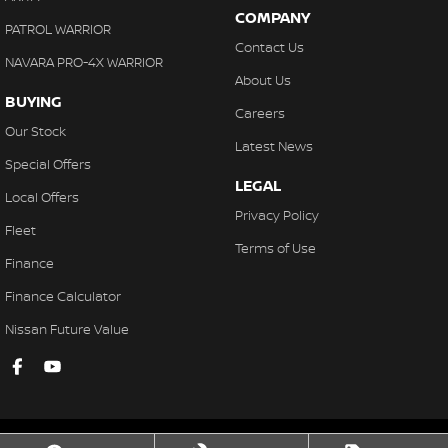
COMPANY
PATROL WARRIOR
Contact Us
NAVARA PRO-4X WARRIOR
About Us
BUYING
Careers
Our Stock
Latest News
Special Offers
LEGAL
Local Offers
Privacy Policy
Fleet
Terms of Use
Finance
Finance Calculator
Nissan Future Value