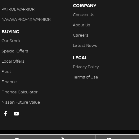
COMPANY
PATROL WARRIOR
Contact Us
NAVARA PRO-4X WARRIOR
About Us
BUYING
Careers
Our Stock
Latest News
Special Offers
LEGAL
Local Offers
Privacy Policy
Fleet
Terms of Use
Finance
Finance Calculator
Nissan Future Value