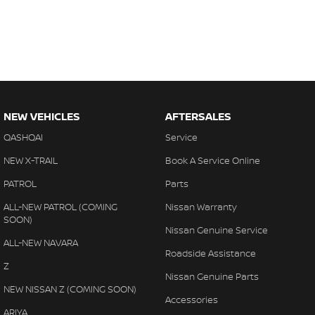
NEW VEHICLES
AFTERSALES
QASHQAI
Service
NEW X-TRAIL
Book A Service Online
PATROL
Parts
ALL-NEW PATROL (COMING
Nissan Warranty
SOON)
Nissan Genuine Service
ALL-NEW NAVARA
Roadside Assistance
Z
Nissan Genuine Parts
NEW NISSAN Z (COMING SOON)
Accessories
ARIYA