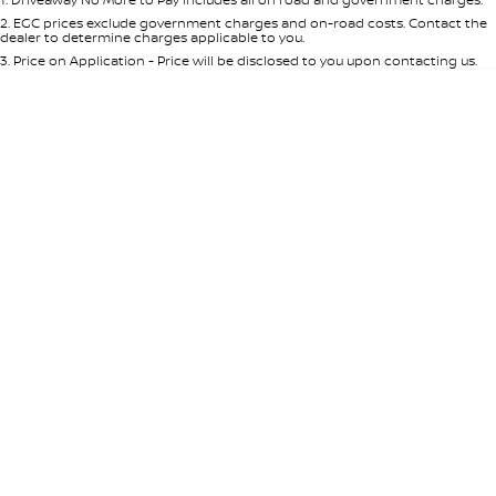
Per
Deposit/Trade-In
Colour
Seats
2
.
EGC prices exclude government charges and on-road costs. Contact the
dealer to determine charges applicable to you.
3
.
Price on Application - Price will be disclosed to you upon contacting us.
* This estimate is based on a loan term of 5 years and interest of 8.95% p/a.
Location
Important information about this tool.
For an accurate finance estimate,
please complete our finance
enquiry
form.