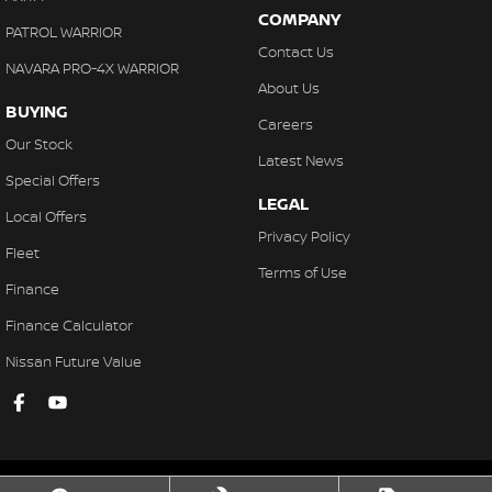
COMPANY
PATROL WARRIOR
Contact Us
NAVARA PRO-4X WARRIOR
About Us
BUYING
Careers
Our Stock
Latest News
Special Offers
LEGAL
Local Offers
Privacy Policy
Fleet
Terms of Use
Finance
Finance Calculator
Nissan Future Value