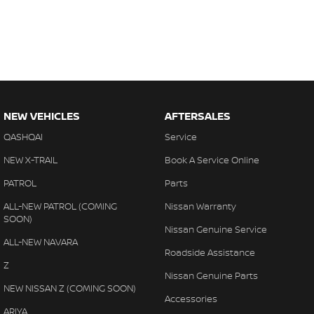
NEW VEHICLES
AFTERSALES
QASHQAI
Service
NEW X-TRAIL
Book A Service Online
PATROL
Parts
ALL-NEW PATROL (COMING
Nissan Warranty
SOON)
Nissan Genuine Service
ALL-NEW NAVARA
Roadside Assistance
Z
Nissan Genuine Parts
NEW NISSAN Z (COMING SOON)
Accessories
ARIYA