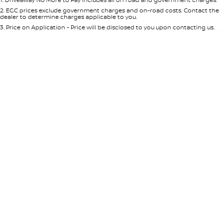
Per
Deposit/Trade-In
Colour
Seats
2
.
EGC prices exclude government charges and on-road costs. Contact the
dealer to determine charges applicable to you.
3
.
Price on Application - Price will be disclosed to you upon contacting us.
* This estimate is based on a loan term of 5 years and interest of 8.95% p/a.
Location
Important information about this tool.
For an accurate finance estimate,
please complete our finance
enquiry
form.