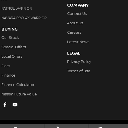
COMPANY
PATROL WARRIOR
Contact Us
NAVARA PRO-4X WARRIOR
About Us
BUYING
Careers
Our Stock
Latest News
Special Offers
LEGAL
Local Offers
Privacy Policy
Fleet
Terms of Use
Finance
Finance Calculator
Nissan Future Value