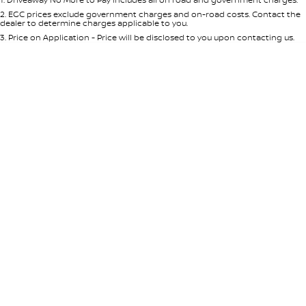
Per
Deposit/Trade-In
Colour
Seats
2
.
EGC prices exclude government charges and on-road costs. Contact the
dealer to determine charges applicable to you.
3
.
Price on Application - Price will be disclosed to you upon contacting us.
* This estimate is based on a loan term of 5 years and interest of 8.95% p/a.
Location
Important information about this tool.
For an accurate finance estimate,
please complete our finance
enquiry
form.