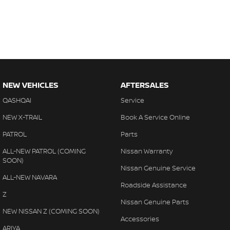
NEW VEHICLES
AFTERSALES
QASHQAI
Service
NEW X-TRAIL
Book A Service Online
PATROL
Parts
ALL-NEW PATROL (COMING
Nissan Warranty
SOON)
Nissan Genuine Service
ALL-NEW NAVARA
Roadside Assistance
Z
Nissan Genuine Parts
NEW NISSAN Z (COMING SOON)
Accessories
ARIYA