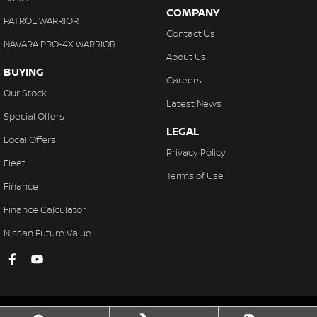
COMPANY
PATROL WARRIOR
Contact Us
NAVARA PRO-4X WARRIOR
About Us
BUYING
Careers
Our Stock
Latest News
Special Offers
LEGAL
Local Offers
Privacy Policy
Fleet
Terms of Use
Finance
Finance Calculator
Nissan Future Value