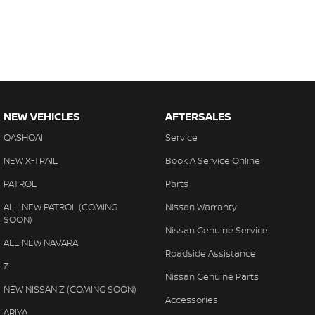
NEW VEHICLES
AFTERSALES
QASHQAI
Service
NEW X-TRAIL
Book A Service Online
PATROL
Parts
ALL-NEW PATROL (COMING
Nissan Warranty
SOON)
Nissan Genuine Service
ALL-NEW NAVARA
Roadside Assistance
Z
Nissan Genuine Parts
NEW NISSAN Z (COMING SOON)
Accessories
ARIYA