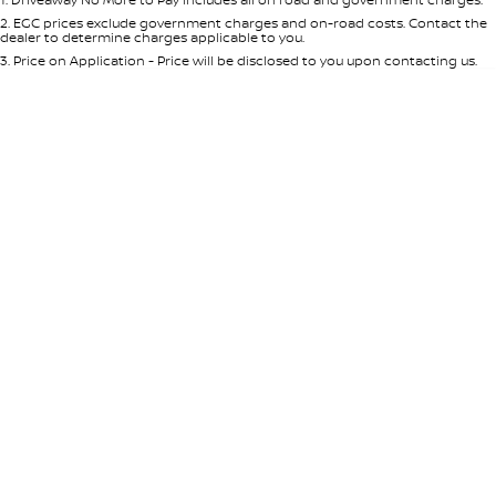
Per
Deposit/Trade-In
Colour
Seats
2
.
EGC prices exclude government charges and on-road costs. Contact the
dealer to determine charges applicable to you.
3
.
Price on Application - Price will be disclosed to you upon contacting us.
* This estimate is based on a loan term of 5 years and interest of 8.95% p/a.
Location
Important information about this tool.
For an accurate finance estimate,
please complete our finance
enquiry
form.