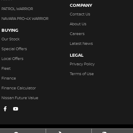
COMPANY
PATROL WARRIOR
Contact Us
NAVARA PRO-4X WARRIOR
About Us
BUYING
Careers
Our Stock
Latest News
Special Offers
LEGAL
Local Offers
Privacy Policy
Fleet
Terms of Use
Finance
Finance Calculator
Nissan Future Value