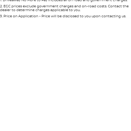
Per
Deposit/Trade-In
Colour
Seats
2
.
EGC prices exclude government charges and on-road costs. Contact the
dealer to determine charges applicable to you.
3
.
Price on Application - Price will be disclosed to you upon contacting us.
* This estimate is based on a loan term of 5 years and interest of 8.95% p/a.
Location
Important information about this tool.
For an accurate finance estimate,
please complete our finance
enquiry
form.