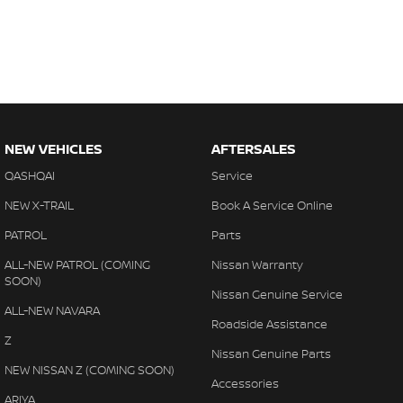
NEW VEHICLES
AFTERSALES
QASHQAI
Service
NEW X-TRAIL
Book A Service Online
PATROL
Parts
ALL-NEW PATROL (COMING
Nissan Warranty
SOON)
Nissan Genuine Service
ALL-NEW NAVARA
Roadside Assistance
Z
Nissan Genuine Parts
NEW NISSAN Z (COMING SOON)
Accessories
ARIYA