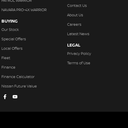
PATROL WARRIOR
Contact Us
NAVARA PRO-4X WARRIOR
About Us
BUYING
Careers
Our Stock
Latest News
Special Offers
LEGAL
Local Offers
Privacy Policy
Fleet
Terms of Use
Finance
Finance Calculator
Nissan Future Value