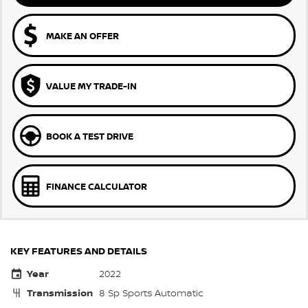
MAKE AN OFFER
VALUE MY TRADE-IN
BOOK A TEST DRIVE
FINANCE CALCULATOR
KEY FEATURES AND DETAILS
Year
2022
Transmission
8 Sp Sports Automatic