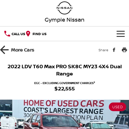
Gympie Nissan
CALL US
FIND US
HOME
More
Cars
Share
NEW VEHICLES
2022 LDV T60 Max PRO SK8C MY23 4X4 Dual
Range
OUR STOCK
QASHQAI
NEW X-TRAIL
2
EGC - EXCLUDING GOVERNMENT CHARGES
$22,555
Our Stock
SPECIAL OFFERS
PATROL
ALL-NEW PATROL (COMING
SOON)
Special Offers
SERVICE
New Cars
ALL-NEW NAVARA
Z
USED
Service
PARTS
Local Offers
Demo Cars
NEW NISSAN Z (COMING
ARIYA
SOON)
FLEET
Parts
Book A Service Online