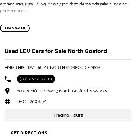
adventures, rural living, or any job that demands reliability and
performance.
Located on the beautiful Central Coast of NSW, our dealership is
READ MORE
proud to offer this well-equipped Ute, perfect for those who
appreciate both utility and modern features. Experience the
convenience of advanced technologies and safety features
Used LDV Cars for Sale North Gosford
designed to enhance your driving experience.
Key features include:
FIND THIS LDV T60 AT NORTH GOSFORD - NSW
- Bluetooth
(02) 4328 2888
- Reversing Camera
- Cruise Control
600 Pacific Highway, North Gosford NSW 2250
- Roof Rails
LMCT 2607534
- Apple CarPlay
- 5 Star ANCAP Safety Rating
Trading Hours
Don't miss the opportunity to own this exceptional vehicle that is
built to work hard and adventure harder.
GET DIRECTIONS