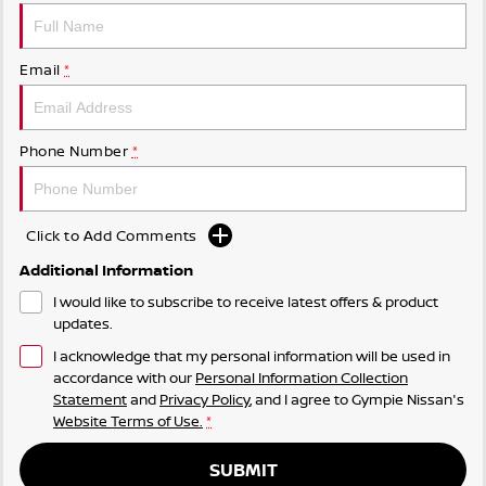
Email
*
Phone Number
*
Click to Add Comments
Additional Information
I would like to subscribe to receive latest offers & product
updates.
I acknowledge that my personal information will be used in
accordance with our
Personal Information Collection
Statement
and
Privacy Policy
, and I agree to
Gympie Nissan's
Website Terms of Use.
*
SUBMIT