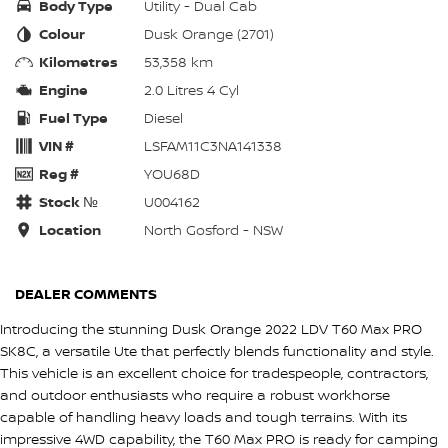
Body Type
Utility - Dual Cab
Colour
Dusk Orange (2701)
Kilometres
53,358 km
Engine
2.0 Litres 4 Cyl
Fuel Type
Diesel
VIN #
LSFAM11C3NA141338
Reg #
YOU68D
Stock №
U004162
Location
North Gosford - NSW
DEALER COMMENTS
Introducing the stunning Dusk Orange 2022 LDV T60 Max PRO
SK8C, a versatile Ute that perfectly blends functionality and style.
This vehicle is an excellent choice for tradespeople, contractors,
and outdoor enthusiasts who require a robust workhorse
capable of handling heavy loads and tough terrains. With its
impressive 4WD capability, the T60 Max PRO is ready for camping