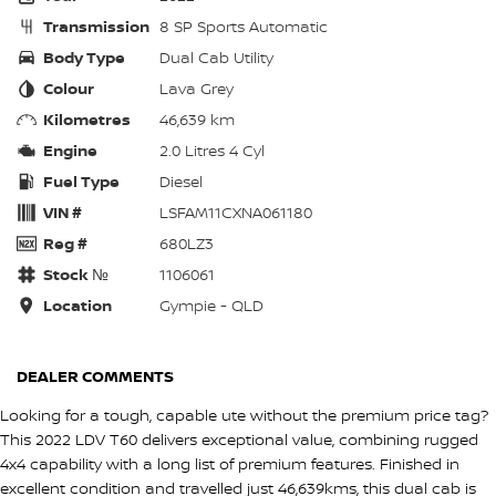
Transmission
8 SP Sports Automatic
Body Type
Dual Cab Utility
Colour
Lava Grey
Kilometres
46,639 km
Engine
2.0 Litres 4 Cyl
Fuel Type
Diesel
VIN #
LSFAM11CXNA061180
Reg #
680LZ3
Stock №
1106061
Location
Gympie - QLD
DEALER COMMENTS
Looking for a tough, capable ute without the premium price tag?
This 2022 LDV T60 delivers exceptional value, combining rugged
4x4 capability with a long list of premium features. Finished in
excellent condition and travelled just 46,639kms, this dual cab is