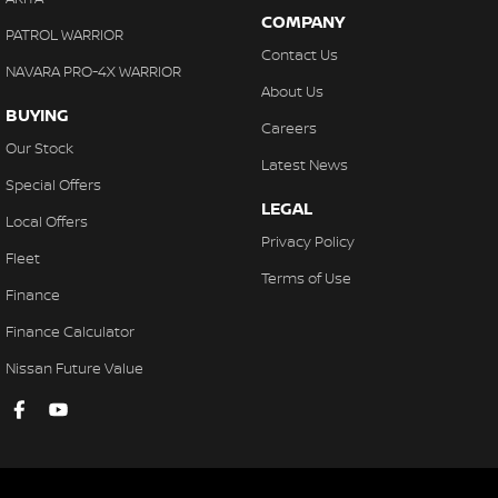
COMPANY
PATROL WARRIOR
Contact Us
NAVARA PRO-4X WARRIOR
About Us
BUYING
Careers
Our Stock
Latest News
Special Offers
LEGAL
Local Offers
Privacy Policy
Fleet
Terms of Use
Finance
Finance Calculator
Nissan Future Value