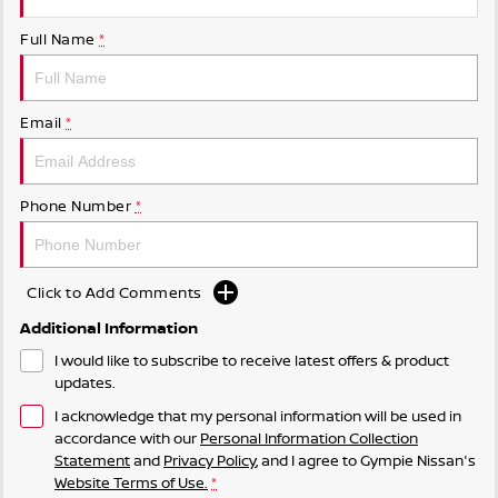
Full Name
*
Email
*
Phone Number
*
Click to Add Comments
Additional Information
I would like to subscribe to receive latest offers & product
updates.
I acknowledge that my personal information will be used in
accordance with our
Personal Information Collection
Statement
and
Privacy Policy
, and I agree to
Gympie Nissan's
Website Terms of Use.
*