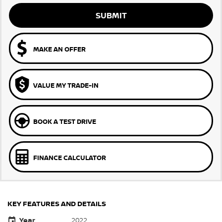
SUBMIT
MAKE AN OFFER
VALUE MY TRADE-IN
BOOK A TEST DRIVE
FINANCE CALCULATOR
KEY FEATURES AND DETAILS
Year
2022