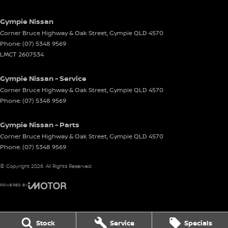
Gympie Nissan
Corner Bruce Highway & Oak Street
,
Gympie
QLD
4570
Phone:
(07) 5348 9569
LMCT 2607534
Gympie Nissan - Service
Corner Bruce Highway & Oak Street
,
Gympie
QLD
4570
Phone:
(07) 5348 9569
Gympie Nissan - Parts
Corner Bruce Highway & Oak Street
,
Gympie
QLD
4570
Phone:
(07) 5348 9569
© Copyright
2026
. All Rights Reserved.
POWERED BY
CMS Login
Visit iMotor
Stock
Service
Specials