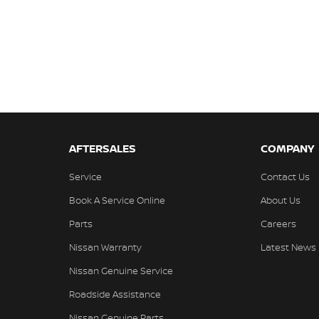
AFTERSALES
COMPANY
Service
Contact Us
Book A Service Online
About Us
Parts
Careers
Nissan Warranty
Latest News
Nissan Genuine Service
Roadside Assistance
Nissan Genuine Parts