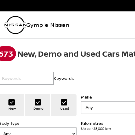
Gympie Nissan
673
New, Demo and Used Cars Mat
Keywords
Make
New
Demo
Used
Body Type
Kilometres
Up to 418,000 km