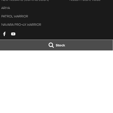
ARIYA
PATROL WARRIOR
NAVARA PRO-4X WARRIOR
Stock
Gympie Nissan
Gympie Nissan 
Corner Bruce Highway & Oak
Corner Bruce Hig
Street
,
Gympie
QLD
4570
Street
,
Gympie
Q
Phone:
(07) 5348 9569
Phone:
(07) 5348 
LMCT 2607534
© Copyright
2026
. All Rights Reserved.
POWERED BY
CMS Login
Visit iMotor