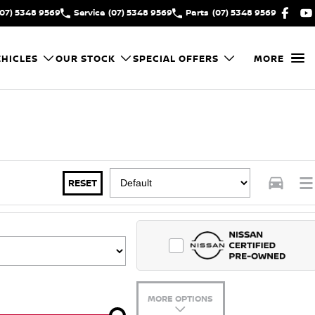
(07) 5348 9569
Service
(07) 5348 9569
Parts
(07) 5348 9569
HICLES
OUR STOCK
SPECIAL OFFERS
MORE
RESET
MORE OPTIONS