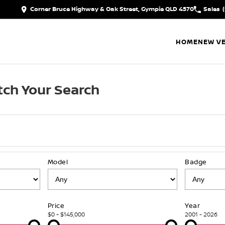
Corner Bruce Highway & Oak Street, Gympie QLD 4570
Sales
HOME
NEW VE
ch Your Search
Model
Badge
Price
Year
$0 - $145,000
2001 - 2026