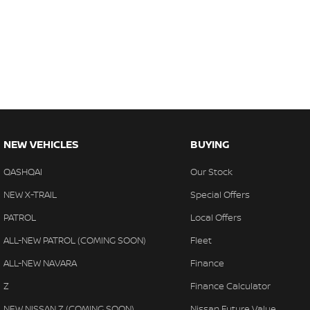
NEW VEHICLES
BUYING
QASHQAI
Our Stock
NEW X-TRAIL
Special Offers
PATROL
Local Offers
ALL-NEW PATROL (COMING SOON)
Fleet
ALL-NEW NAVARA
Finance
Z
Finance Calculator
NEW NISSAN Z (COMING SOON)
Nissan Future Value