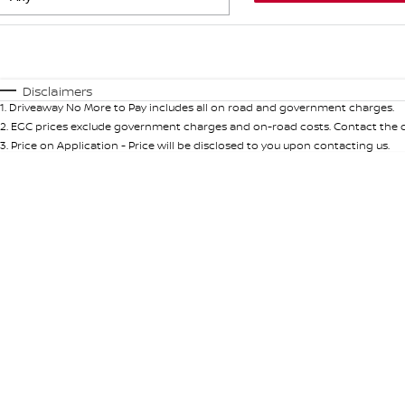
Fuel Type
$170
I Can Afford
Automatic
Manual
Specials
Disclaimers
1
.
Driveaway No More to Pay includes all on road and government charges.
* This estimate is based on a loan term of 5 years and int
2
.
EGC prices exclude government charges and on-road costs. Contact the de
3
.
Price on Application - Price will be disclosed to you upon contacting us.