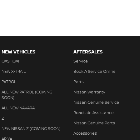
NEW VEHICLES
AFTERSALES
QASHQAI
Service
NEW X-TRAIL
Book A Service Online
PATROL
Parts
ALL-NEW PATROL (COMING
Nissan Warranty
SOON)
Nissan Genuine Service
ALL-NEW NAVARA
Roadside Assistance
Z
Nissan Genuine Parts
NEW NISSAN Z (COMING SOON)
Accessories
ARIYA