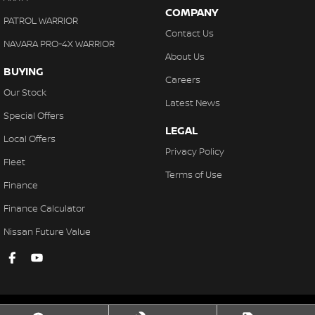
COMPANY
PATROL WARRIOR
Contact Us
NAVARA PRO-4X WARRIOR
About Us
BUYING
Careers
Our Stock
Latest News
Special Offers
LEGAL
Local Offers
Privacy Policy
Fleet
Terms of Use
Finance
Finance Calculator
Nissan Future Value