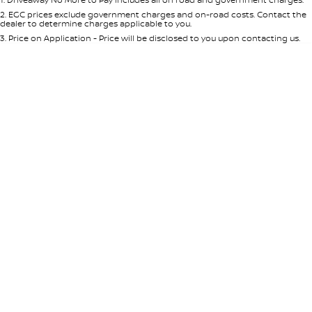
Per
Deposit/Trade-In
Colour
Seats
2
.
EGC prices exclude government charges and on-road costs. Contact the
dealer to determine charges applicable to you.
3
.
Price on Application - Price will be disclosed to you upon contacting us.
* This estimate is based on a loan term of 5 years and interest of 8.95% p/a.
Location
Important information about this tool.
For an accurate finance estimate,
please complete our finance
enquiry
form.