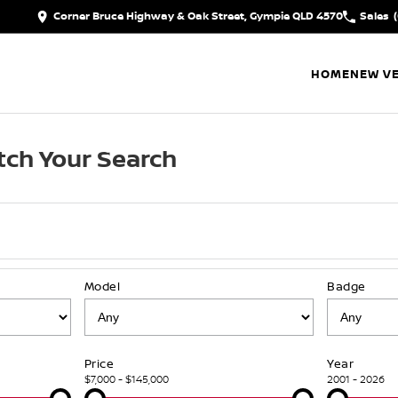
Corner Bruce Highway & Oak Street, Gympie QLD 4570
Sales
HOME
NEW VE
ch Your Search
Model
Badge
Price
Year
$7,000 - $145,000
2001 - 2026