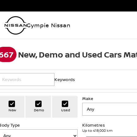
Gympie Nissan
667
New, Demo and Used Cars Mat
Keywords
Make
New
Demo
Used
Body Type
Kilometres
Up to 418,000 km