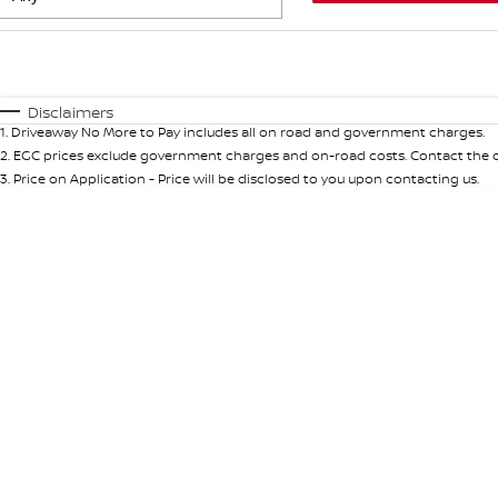
Fuel Type
$170
I Can Afford
Automatic
Manual
Specials
Disclaimers
1
.
Driveaway No More to Pay includes all on road and government charges.
* This estimate is based on a loan term of 5 years and int
2
.
EGC prices exclude government charges and on-road costs. Contact the de
3
.
Price on Application - Price will be disclosed to you upon contacting us.