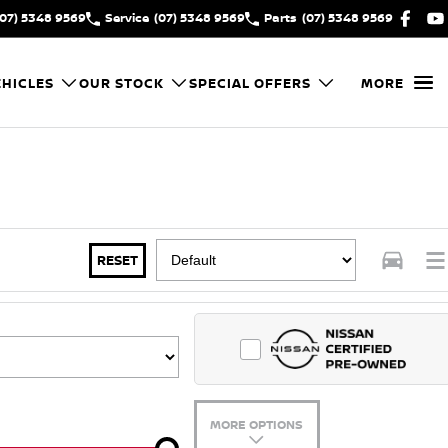
(07) 5348 9569
Service
(07) 5348 9569
Parts
(07) 5348 9569
HICLES
OUR STOCK
SPECIAL OFFERS
MORE
RESET
MORE OPTIONS