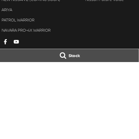
ARIYA
PATROL WARRIOR
NAVARA PRO-4X WARRIOR
Stock
Gympie Nissan
Gympie Nissan 
Corner Bruce Highway & Oak
Corner Bruce Hig
Street
,
Gympie
QLD
4570
Street
,
Gympie
Q
Phone:
(07) 5348 9569
Phone:
(07) 5348 
LMCT 2607534
© Copyright
2026
. All Rights Reserved.
POWERED BY
CMS Login
Visit iMotor