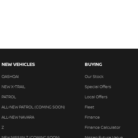
NEW VEHICLES
BUYING
QASHQAI
Our Stock
NEW X-TRAIL
Special Offers
PATROL
Local Offers
ALL-NEW PATROL (COMING SOON)
Fleet
ALL-NEW NAVARA
Finance
Z
Finance Calculator
NEW NISSAN Z (COMING SOON)
Nissan Future Value