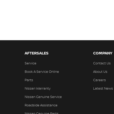
AFTERSALES
COMPANY
Service
Contact Us
Book A Service Online
About Us
Parts
Careers
Nissan Warranty
Latest News
Nissan Genuine Service
Roadside Assistance
Nissan Genuine Parts