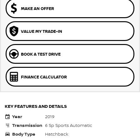
MAKE AN OFFER
VALUE MY TRADE-IN
BOOK A TEST DRIVE
FINANCE CALCULATOR
KEY FEATURES AND DETAILS
Year
2019
Transmission
6 Sp Sports Automatic
Body Type
Hatchback