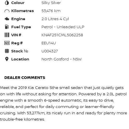
Colour
Silky Silver
Kilometres
53,476 km
Engine
2.0 Litres 4 Cyl
Fuel Type
Petrol - Unleaded ULP
VIN #
KNAF251CML5062258
Reg #
EEU14U
Stock №
U004327
Location
North Gosford - NSW
DEALER COMMENTS
Meet the 2019 Kia Cerato Sthe small sedan that just quietly gets
on with life without asking for attention. Powered by a 2.0L petrol
engine with a smooth 6-speed automatic, its easy to drive,
reliable, and perfect for daily commuting or learner-friendly
cruising. With 53,277km, its nicely run in and ready for plenty more
trouble-free kilometres.