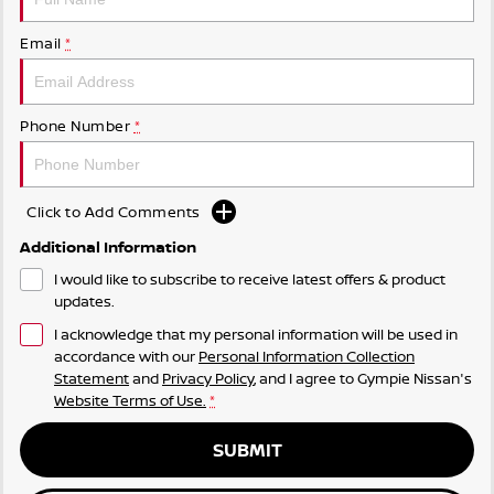
Email
*
Phone Number
*
Click to Add Comments
Additional Information
I would like to subscribe to receive latest offers & product
updates.
I acknowledge that my personal information will be used in
accordance with our
Personal Information Collection
Statement
and
Privacy Policy
, and I agree to
Gympie Nissan's
Website Terms of Use.
*
SUBMIT