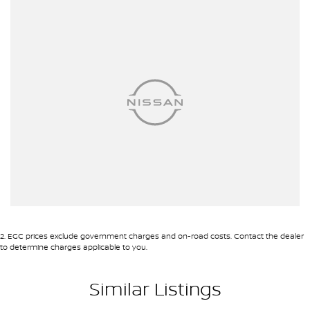
mechanics, safety features and overall condition. Buy with
confidence knowing that this vehicle is of the highest quality and
has undergone extensive workshop testing
Finance
Drive now, pay later. We're able to offer a variety of options to help
get you into your car as quickly and hassle-free as possible.
Our experienced professionals are accredited with numerous
lenders to ensure we're able to tailor repayment options to you.
The best part? Our repayment options are completely
personalised, which means you take control of your financial
journey with flexible repayments that are dictated by you, not us.
Trade-ins
With over 500 vehicles in stock, we are always looking for trade-
ins! All makes and models are welcome. We have experienced on-
site valuers that will offer competitive appraisals, whilst also
ensuring that it's a completely hassle-free process.
2
.
EGC prices exclude government charges and on-road costs. Contact the dealer
to determine charges applicable to you.
Warranty
All of our used vehicles come with a lifetime/300,000 km
Similar Listings
Mechanical Protection Plan. Service at one of our group's service
centres (located across NSW and QLD) to also receive capped