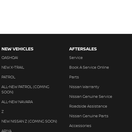
NEW VEHICLES
AFTERSALES
QASHQAI
Service
NEW X-TRAIL
Book A Service Online
PATROL
Parts
ALL-NEW PATROL (COMING
Nissan Warranty
SOON)
Nissan Genuine Service
ALL-NEW NAVARA
Roadside Assistance
Z
Nissan Genuine Parts
NEW NISSAN Z (COMING SOON)
Accessories
ARIYA