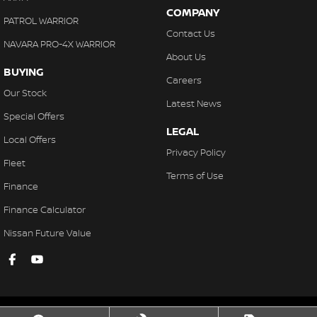
COMPANY
PATROL WARRIOR
Contact Us
NAVARA PRO-4X WARRIOR
About Us
BUYING
Careers
Our Stock
Latest News
Special Offers
LEGAL
Local Offers
Privacy Policy
Fleet
Terms of Use
Finance
Finance Calculator
Nissan Future Value