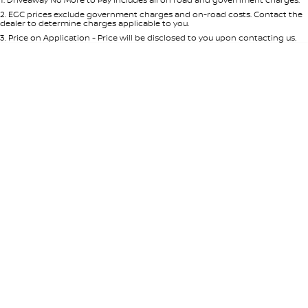
Per
Deposit/Trade-In
Colour
Seats
2
.
EGC prices exclude government charges and on-road costs. Contact the
dealer to determine charges applicable to you.
3
.
Price on Application - Price will be disclosed to you upon contacting us.
* This estimate is based on a loan term of 5 years and interest of 8.95% p/a.
Location
Important information about this tool.
For an accurate finance estimate,
please complete our finance
enquiry
form.