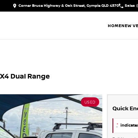
Corner Bruce Highway & Oak Street, Gympie QLD 4570
Sales
HOME
NEW VE
4X4 Dual Range
USED
Quick En
*
indicates