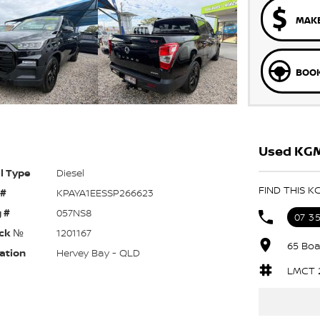
MAKE
BOOK
Used KGM
l Type
Diesel
FIND THIS K
 #
KPAYA1EESSP266623
 #
057NS8
07 3
ck №
1201167
65 Boa
ation
Hervey Bay - QLD
LMCT 