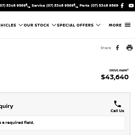
(07) 5348 9569
Service
(07) 5348 9569
Parts
(07) 5348 9569
HICLES
OUR STOCK
SPECIAL OFFERS
MORE
Share
1
DRIVE AWAY
$43,640
quiry
Call Us
 a required field.