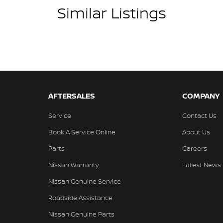
Similar Listings
AFTERSALES
COMPANY
Service
Contact Us
Book A Service Online
About Us
Parts
Careers
Nissan Warranty
Latest News
Nissan Genuine Service
Roadside Assistance
Nissan Genuine Parts