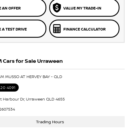
 AN OFFER
VALUE MY TRADE-IN
 A TEST DRIVE
FINANCE CALCULATOR
 Cars for Sale Urraween
GM MUSSO AT HERVEY BAY - QLD
520 4091
t Harbour Dr, Urraween QLD 4655
2607534
Trading Hours