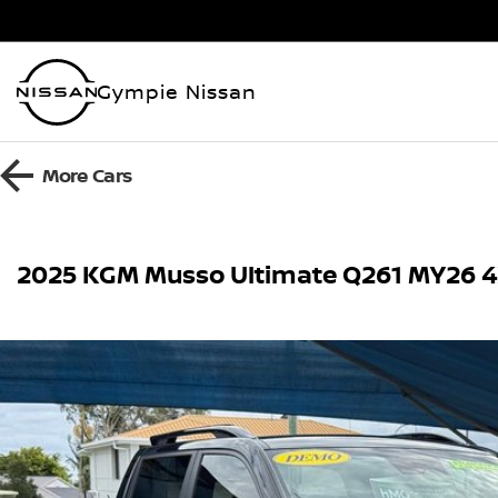
Gympie Nissan
More
Cars
2025 KGM Musso Ultimate Q261 MY26 