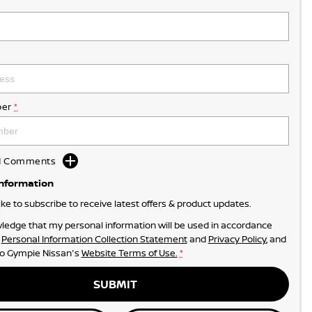
er
*
dd Comments
Information
like to subscribe to receive latest offers & product updates.
ledge that my personal information will be used in accordance
r
Personal Information Collection Statement
and
Privacy Policy
, and
to
Gympie Nissan's
Website Terms of Use.
*
SUBMIT