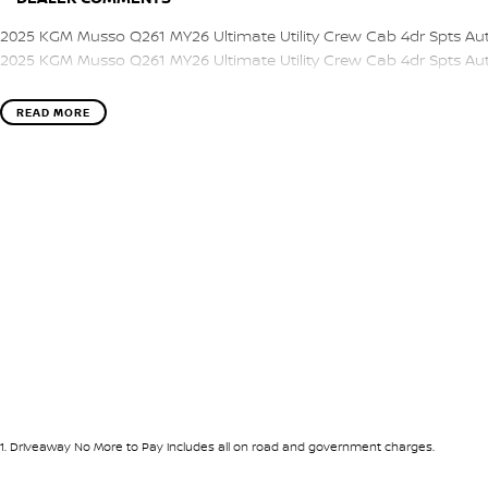
2025 KGM Musso Q261 MY26 Ultimate Utility Crew Cab 4dr Spts Au
2025 KGM Musso Q261 MY26 Ultimate Utility Crew Cab 4dr Spts Au
READ MORE
1
.
Driveaway No More to Pay includes all on road and government charges.