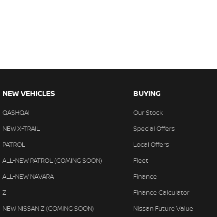
NEW VEHICLES
BUYING
QASHQAI
Our Stock
NEW X-TRAIL
Special Offers
PATROL
Local Offers
ALL-NEW PATROL (COMING SOON)
Fleet
ALL-NEW NAVARA
Finance
Z
Finance Calculator
NEW NISSAN Z (COMING SOON)
Nissan Future Value