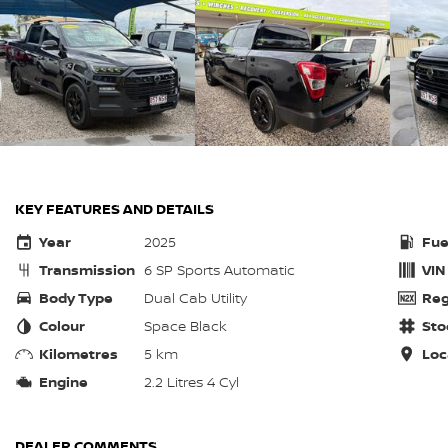
KEY FEATURES AND DETAILS
Year
2025
Fue
Transmission
6 SP Sports Automatic
VIN
Body Type
Dual Cab Utility
Reg
Colour
Space Black
Sto
Kilometres
5 km
Loc
Engine
2.2 Litres 4 Cyl
DEALER COMMENTS