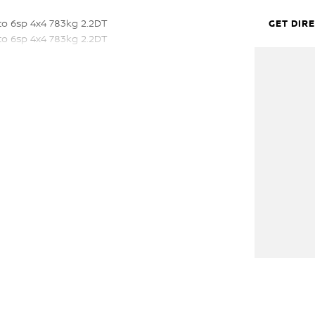
to 6sp 4x4 783kg 2.2DT
GET DIR
to 6sp 4x4 783kg 2.2DT