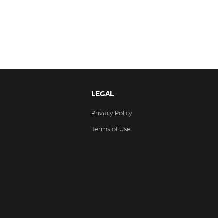
LEGAL
Privacy Policy
Terms of Use