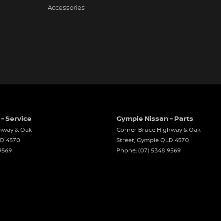
Accessories
- Service
Gympie Nissan - Parts
hway & Oak
Corner Bruce Highway & Oak
LD
4570
Street
,
Gympie
QLD
4570
9569
Phone:
(07) 5348 9569