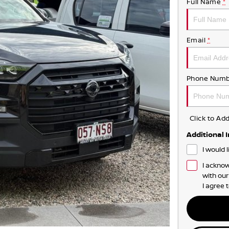
Full Name
*
Email
*
Phone Numb
Click to A
Additional 
I would 
I acknow
with ou
I agree 