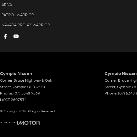
ARIYA
PATROL WARRIOR
NAVARA PRO-4X WARRIOR
Gympie Nissan
Gympie Nissan 
Corner Bruce Highway & Oak
Corner Bruce Hig
Street
,
Gympie
QLD
4570
Street
,
Gympie
Q
Phone:
(07) 5348 9569
Phone:
(07) 5348 
LMCT 2607534
© Copyright
2026
. All Rights Reserved.
POWERED BY
CMS Login
Visit iMotor