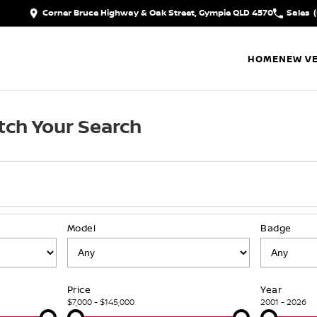
Corner Bruce Highway & Oak Street, Gympie QLD 4570
Sales
HOME
NEW VE
ch Your Search
Model
Badge
Price
Year
$7,000 - $145,000
2001 - 2026