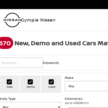
Gympie Nissan
670
New, Demo and Used Cars Mat
Keywords
Make
New
Demo
Used
Body Type
Kilometres
Up to 418,000 km