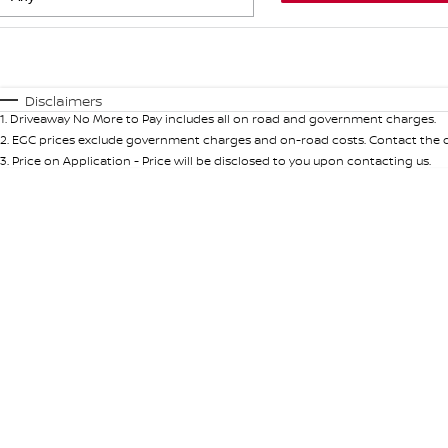
Fuel Type
$170
I Can Afford
Automatic
Manual
Specials
Disclaimers
1
.
Driveaway No More to Pay includes all on road and government charges.
* This estimate is based on a loan term of 5 years and int
2
.
EGC prices exclude government charges and on-road costs. Contact the de
3
.
Price on Application - Price will be disclosed to you upon contacting us.