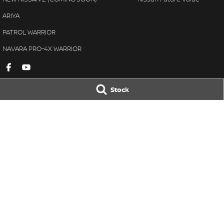
ARIYA
PATROL WARRIOR
NAVARA PRO-4X WARRIOR
Stock
Gympie Nissan
Gympie Nissan 
Corner Bruce Highway & Oak
Corner Bruce Hig
Street
,
Gympie
QLD
4570
Street
,
Gympie
Q
Phone:
(07) 5348 9569
Phone:
(07) 5348 
LMCT 2607534
© Copyright
2026
. All Rights Reserved.
POWERED BY
CMS Login
Visit iMotor