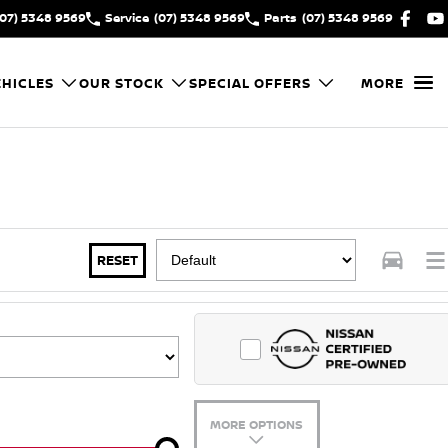
(07) 5348 9569
Service
(07) 5348 9569
Parts
(07) 5348 9569
HICLES
OUR STOCK
SPECIAL OFFERS
MORE
RESET
MORE OPTIONS