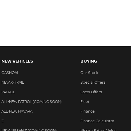
NEW VEHICLES
BUYING
QASHQAI
Our Stock
NEW X-TRAIL
Special Offers
PATROL
Local Offers
ALL-NEW PATROL (COMING SOON)
Fleet
ALL-NEW NAVARA
Finance
Z
Finance Calculator
NEW NISSAN Z (COMING SOON)
Nissan Future Value