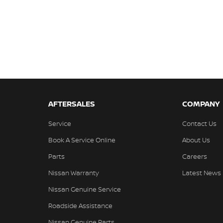
AFTERSALES
COMPANY
Service
Contact Us
Book A Service Online
About Us
Parts
Careers
Nissan Warranty
Latest News
Nissan Genuine Service
Roadside Assistance
Nissan Genuine Parts