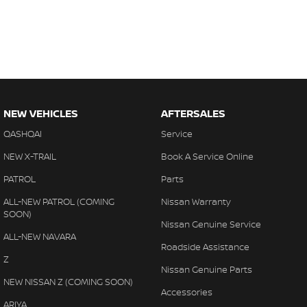
NEW VEHICLES
AFTERSALES
QASHQAI
Service
NEW X-TRAIL
Book A Service Online
PATROL
Parts
ALL-NEW PATROL (COMING
Nissan Warranty
SOON)
Nissan Genuine Service
ALL-NEW NAVARA
Roadside Assistance
Z
Nissan Genuine Parts
NEW NISSAN Z (COMING SOON)
Accessories
ARIYA