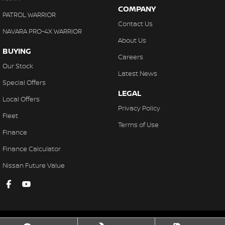
COMPANY
PATROL WARRIOR
Contact Us
NAVARA PRO-4X WARRIOR
About Us
BUYING
Careers
Our Stock
Latest News
Special Offers
LEGAL
Local Offers
Privacy Policy
Fleet
Terms of Use
Finance
Finance Calculator
Nissan Future Value