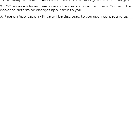
Per
Deposit/Trade-In
Colour
Seats
2
.
EGC prices exclude government charges and on-road costs. Contact the
dealer to determine charges applicable to you.
3
.
Price on Application - Price will be disclosed to you upon contacting us.
* This estimate is based on a loan term of 5 years and interest of 8.95% p/a.
Location
Important information about this tool.
For an accurate finance estimate,
please complete our finance
enquiry
form.