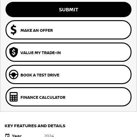
SUBMIT
MAKE AN OFFER
VALUE MY TRADE-IN
BOOK A TEST DRIVE
FINANCE CALCULATOR
KEY FEATURES AND DETAILS
Year
2024