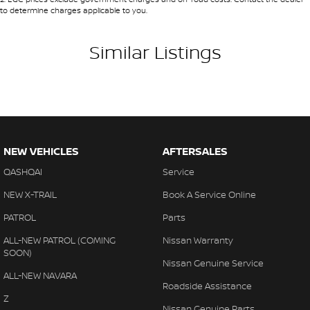
to determine charges applicable to you.
Similar Listings
NEW VEHICLES
AFTERSALES
QASHQAI
Service
NEW X-TRAIL
Book A Service Online
PATROL
Parts
ALL-NEW PATROL (COMING
Nissan Warranty
SOON)
Nissan Genuine Service
ALL-NEW NAVARA
Roadside Assistance
Z
Nissan Genuine Parts