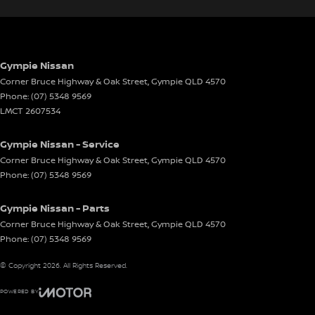
Gympie Nissan
Corner Bruce Highway & Oak Street
,
Gympie
QLD
4570
Phone:
(07) 5348 9569
LMCT 2607534
Gympie Nissan - Service
Corner Bruce Highway & Oak Street
,
Gympie
QLD
4570
Phone:
(07) 5348 9569
Gympie Nissan - Parts
Corner Bruce Highway & Oak Street
,
Gympie
QLD
4570
Phone:
(07) 5348 9569
© Copyright
2026
. All Rights Reserved.
POWERED BY
CMS Login
Visit iMotor