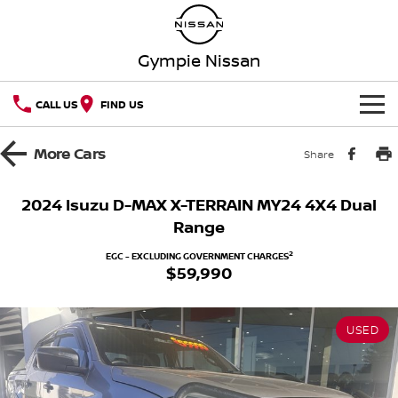
Gympie Nissan
CALL US
FIND US
HOME
More
Cars
Share
NEW VEHICLES
2024 Isuzu D-MAX X-TERRAIN MY24 4X4 Dual
Range
OUR STOCK
QASHQAI
NEW X-TRAIL
2
EGC - EXCLUDING GOVERNMENT CHARGES
$59,990
Our Stock
SPECIAL OFFERS
PATROL
ALL-NEW PATROL (COMING
SOON)
Special Offers
SERVICE
New Cars
ALL-NEW NAVARA
Z
USED
Service
PARTS
Local Offers
Demo Cars
NEW NISSAN Z (COMING
ARIYA
SOON)
FLEET
Parts
Book A Service Online