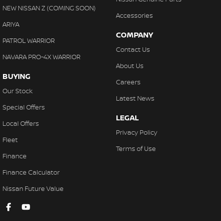
NEW NISSAN Z (COMING SOON)
Accessories
ARIYA
COMPANY
PATROL WARRIOR
Contact Us
NAVARA PRO-4X WARRIOR
About Us
BUYING
Careers
Our Stock
Latest News
Special Offers
LEGAL
Local Offers
Privacy Policy
Fleet
Terms of Use
Finance
Finance Calculator
Nissan Future Value