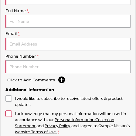
Full Name
*
Email
*
Phone Number
*
Click to Add Comments
Additional Information
I would like to subscribe to receive latest offers & product
updates.
I acknowledge that my personal information will be used in
accordance with our
Personal Information Collection
Statement
and
Privacy Policy
, and I agree to
Gympie Nissan's
Website Terms of Use.
*