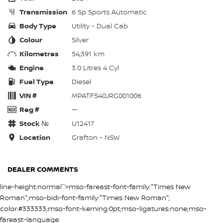
Transmission
6 Sp Sports Automatic
Body Type
Utility - Dual Cab
Colour
Silver
Kilometres
54,391 km
Engine
3.0 Litres 4 Cyl
Fuel Type
Diesel
VIN #
MPATFS40JRG001006
Reg #
—
Stock №
U12417
Location
Grafton - NSW
DEALER COMMENTS
line-height:normal``>mso-fareast-font-family:"Times New
Roman";mso-bidi-font-family:"Times New Roman";
color:#333333;mso-font-kerning:0pt;mso-ligatures:none;mso-
fareast-language: