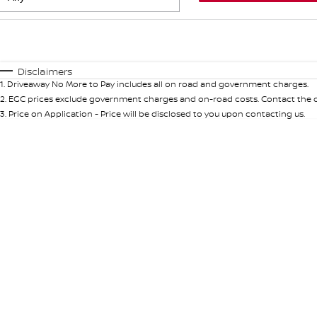
Fuel Type
$170
I Can Afford
Automatic
Manual
Specials
Disclaimers
1
.
Driveaway No More to Pay includes all on road and government charges.
* This estimate is based on a loan term of 5 years and int
2
.
EGC prices exclude government charges and on-road costs. Contact the de
3
.
Price on Application - Price will be disclosed to you upon contacting us.