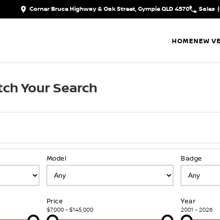
Corner Bruce Highway & Oak Street, Gympie QLD 4570
Sales
HOME
NEW VE
ch Your Search
Model
Badge
Price
Year
$7,000 - $145,000
2001 - 2026