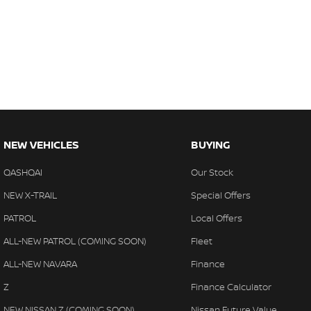
NEW VEHICLES
BUYING
QASHQAI
Our Stock
NEW X-TRAIL
Special Offers
PATROL
Local Offers
ALL-NEW PATROL (COMING SOON)
Fleet
ALL-NEW NAVARA
Finance
Z
Finance Calculator
NEW NISSAN Z (COMING SOON)
Nissan Future Value