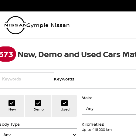
Gympie Nissan
673
New, Demo and Used Cars Mat
Keywords
Make
New
Demo
Used
Body Type
Kilometres
Up to 418,000 km