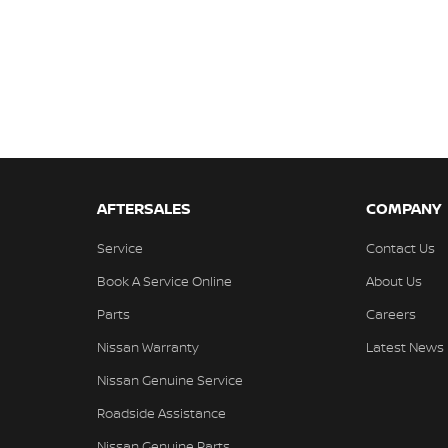
AFTERSALES
COMPANY
Service
Contact Us
Book A Service Online
About Us
Parts
Careers
Nissan Warranty
Latest News
Nissan Genuine Service
Roadside Assistance
Nissan Genuine Parts