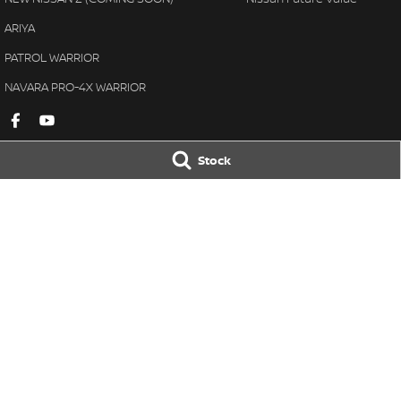
ARIYA
PATROL WARRIOR
NAVARA PRO-4X WARRIOR
Stock
Gympie Nissan
Gympie Nissan 
Corner Bruce Highway & Oak
Corner Bruce Hig
Street
,
Gympie
QLD
4570
Street
,
Gympie
Q
Phone:
(07) 5348 9569
Phone:
(07) 5348 
LMCT 2607534
© Copyright
2026
. All Rights Reserved.
POWERED BY
CMS Login
Visit iMotor