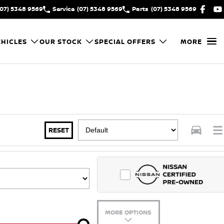
(07) 5348 9569
Service
(07) 5348 9569
Parts
(07) 5348 9569
HICLES
OUR STOCK
SPECIAL OFFERS
MORE
RESET
MORE OPTIONS