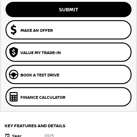
SUBMIT
MAKE AN OFFER
VALUE MY TRADE-IN
BOOK A TEST DRIVE
FINANCE CALCULATOR
KEY FEATURES AND DETAILS
Year
2023