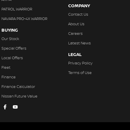
COMPANY
PATROL WARRIOR
Contact Us
NAVARA PRO-4X WARRIOR
About Us
BUYING
Careers
Our Stock
Latest News
Special Offers
LEGAL
Local Offers
Privacy Policy
Fleet
Terms of Use
Finance
Finance Calculator
Nissan Future Value