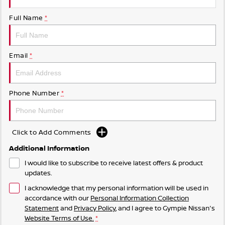
Full Name
*
Email
*
Phone Number
*
Click to Add Comments
Additional Information
I would like to subscribe to receive latest offers & product
updates.
I acknowledge that my personal information will be used in
accordance with our
Personal Information Collection
Statement
and
Privacy Policy
, and I agree to
Gympie Nissan's
Website Terms of Use.
*