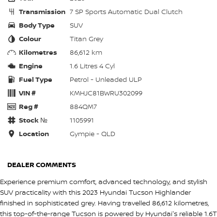
Transmission
7 SP Sports Automatic Dual Clutch
Body Type
SUV
Colour
Titan Grey
Kilometres
86,612 km
Engine
1.6 Litres 4 Cyl
Fuel Type
Petrol - Unleaded ULP
VIN #
KMHJC81BWRU302099
Reg #
884QM7
Stock №
1105991
Location
Gympie - QLD
DEALER COMMENTS
Experience premium comfort, advanced technology, and stylish
SUV practicality with this 2023 Hyundai Tucson Highlander
finished in sophisticated grey. Having travelled 86,612 kilometres,
this top-of-the-range Tucson is powered by Hyundai's reliable 1.6T