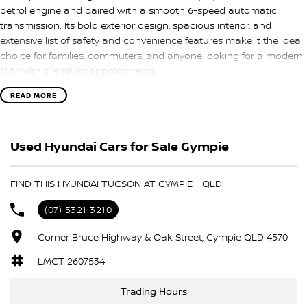
petrol engine and paired with a smooth 6-speed automatic
transmission. Its bold exterior design, spacious interior, and
extensive list of safety and convenience features make it the ideal
choice for families, commuters, and anyone looking for a modern
SUV with premium appointments.
READ MORE
Key Features:
• 1.6T Petrol Engine
Used Hyundai Cars for Sale Gympie
• 6-Speed Automatic Transmission
• Highlander Top-Spec Model
• Panoramic Glass Sunroof
FIND THIS HYUNDAI TUCSON AT GYMPIE - QLD
• Leather-Appointed Interior
• Heated Front and Rear Seats
(07) 5321 3210
• Ventilated Front Seats
• Satellite Navigation
Corner Bruce Highway & Oak Street, Gympie QLD 4570
• Apple CarPlay & Android Auto
LMCT 2607534
• Premium Bose Sound System
• Wireless Phone Charging
Trading Hours
• Smart Key Entry with Push Button Start