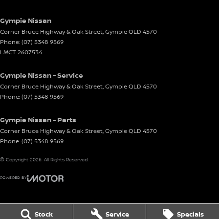
Gympie Nissan
Corner Bruce Highway & Oak Street
,
Gympie
QLD
4570
Phone:
(07) 5348 9569
LMCT 2607534
Gympie Nissan - Service
Corner Bruce Highway & Oak Street
,
Gympie
QLD
4570
Phone:
(07) 5348 9569
Gympie Nissan - Parts
Corner Bruce Highway & Oak Street
,
Gympie
QLD
4570
Phone:
(07) 5348 9569
© Copyright
2026
. All Rights Reserved.
POWERED BY
CMS Login
Visit iMotor
Stock
Service
Specials