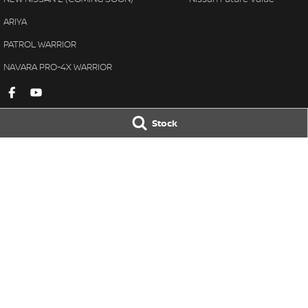
ARIYA
PATROL WARRIOR
NAVARA PRO-4X WARRIOR
Stock
Gympie Nissan
Gympie Nissan 
Corner Bruce Highway & Oak
Corner Bruce Hig
Street
,
Gympie
QLD
4570
Street
,
Gympie
Q
Phone:
(07) 5348 9569
Phone:
(07) 5348 
LMCT 2607534
© Copyright
2026
. All Rights Reserved.
POWERED BY
CMS Login
Visit iMotor