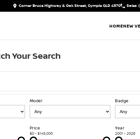
Corner Bruce Highway & Oak Street, Gympie QLD 4570
Sales
HOME
NEW VE
ch Your Search
Model
Badge
Price
Year
$0 - $145,000
2001 - 2026