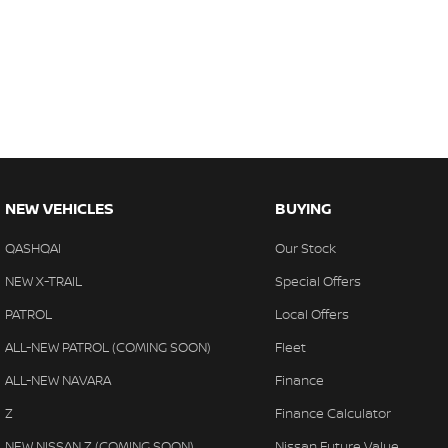
NEW VEHICLES
BUYING
QASHQAI
Our Stock
NEW X-TRAIL
Special Offers
PATROL
Local Offers
ALL-NEW PATROL (COMING SOON)
Fleet
ALL-NEW NAVARA
Finance
Z
Finance Calculator
NEW NISSAN Z (COMING SOON)
Nissan Future Value