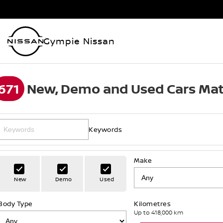
Gympie Nissan
671
New, Demo and Used Cars Mat
Keywords
Make
New
Demo
Used
Body Type
Kilometres
Up to 418,000 km