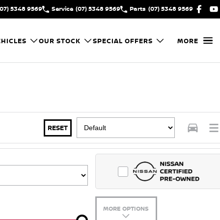
(07) 5348 9569
Service
(07) 5348 9569
Parts
(07) 5348 9569
HICLES
OUR STOCK
SPECIAL OFFERS
MORE
RESET
MORE OPTIONS