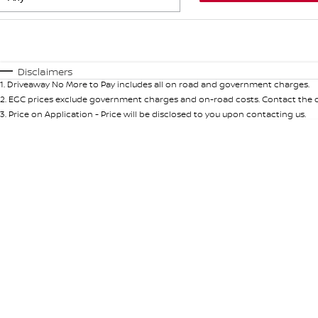
Fuel Type
$170
I Can Afford
Automatic
Manual
Specials
Disclaimers
1
.
Driveaway No More to Pay includes all on road and government charges.
* This estimate is based on a loan term of 5 years and int
2
.
EGC prices exclude government charges and on-road costs. Contact the de
3
.
Price on Application - Price will be disclosed to you upon contacting us.