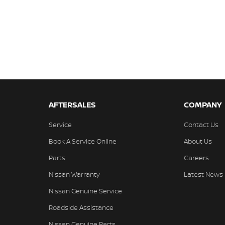
AFTERSALES
COMPANY
Service
Contact Us
Book A Service Online
About Us
Parts
Careers
Nissan Warranty
Latest News
Nissan Genuine Service
Roadside Assistance
Nissan Genuine Parts