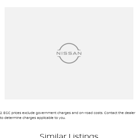
Roof Rails
Android Auto
Apple CarPlay
7+ Seats
5 Star ANCAP Safety Rating
Dont miss the opportunity to own this exceptional vehicle that
combines style, safety, and functionality for your everyday
adventures.
2
.
EGC prices exclude government charges and on-road costs. Contact the dealer
to determine charges applicable to you.
Used Cars
Similar Listings
With over 50 years experience, we are committed to ensuring that