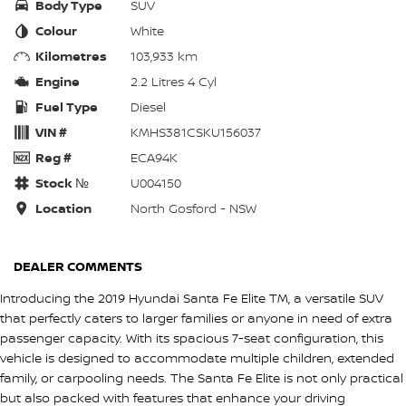
Body Type
SUV
Colour
White
Kilometres
103,933 km
Engine
2.2 Litres 4 Cyl
Fuel Type
Diesel
VIN #
KMHS381CSKU156037
Reg #
ECA94K
Stock №
U004150
Location
North Gosford - NSW
DEALER COMMENTS
Introducing the 2019 Hyundai Santa Fe Elite TM, a versatile SUV
that perfectly caters to larger families or anyone in need of extra
passenger capacity. With its spacious 7-seat configuration, this
vehicle is designed to accommodate multiple children, extended
family, or carpooling needs. The Santa Fe Elite is not only practical
but also packed with features that enhance your driving