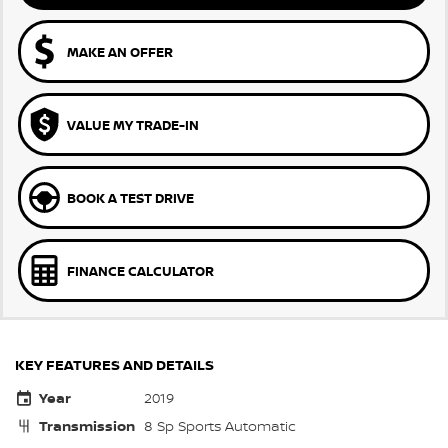
MAKE AN OFFER
VALUE MY TRADE-IN
BOOK A TEST DRIVE
FINANCE CALCULATOR
KEY FEATURES AND DETAILS
Year
2019
Transmission
8 Sp Sports Automatic