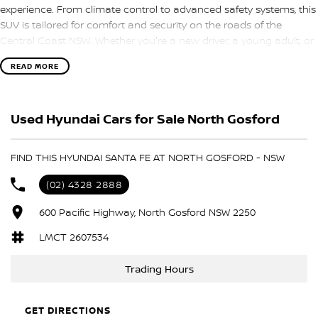
experience. From climate control to advanced safety systems, this
SUV is tailored for comfort and security on the roads of the
Central Coast NSW. Whether you're a new driver, a young adult, or
someone looking for an economical vehicle, this Santa Fe is a
READ MORE
fantastic choice.
Features include:
Used Hyundai Cars for Sale North Gosford
Climate Control
FIND THIS HYUNDAI SANTA FE AT NORTH GOSFORD - NSW
Bluetooth
(02) 4328 2888
Keyless Start
600 Pacific Highway, North Gosford NSW 2250
Lane Departure Warning
LMCT 2607534
Lane Keeping Active Assist
Trading Hours
Leather Seats
GET DIRECTIONS