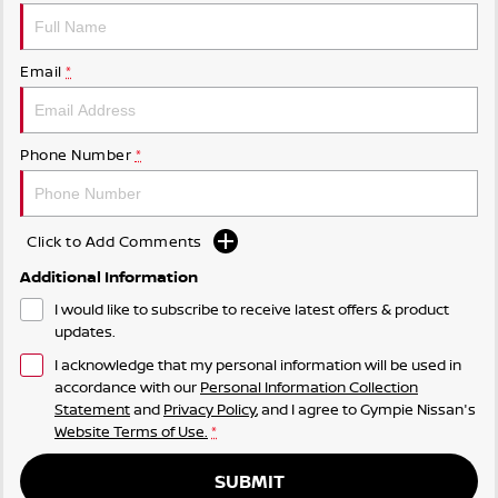
Email
*
Phone Number
*
Click to Add Comments
Additional Information
I would like to subscribe to receive latest offers & product
updates.
I acknowledge that my personal information will be used in
accordance with our
Personal Information Collection
Statement
and
Privacy Policy
, and I agree to
Gympie Nissan's
Website Terms of Use.
*
SUBMIT