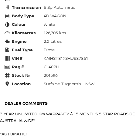
Transmission
6 Sp Automatic
Body Type
4D WAGON
Colour
White
Kilometres
126,705 km
Engine
2.2 Litres
Fuel Type
Diesel
VIN #
KMHST81XSHU687851
Reg #
CJ40PH
Stock №
201596
Location
Surfside Tuggerah - NSW
DEALER COMMENTS
3 YEAR UNLIMITED KM WARRANTY & 15 MONTHS 5 STAR ROADSIDE
AUSTRALIA WIDE*
*AUTOMATIC!!