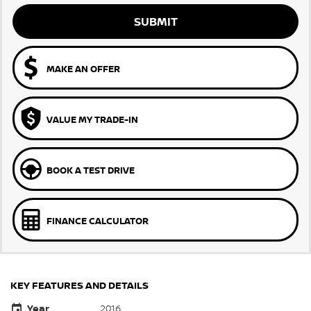
SUBMIT
MAKE AN OFFER
VALUE MY TRADE-IN
BOOK A TEST DRIVE
FINANCE CALCULATOR
KEY FEATURES AND DETAILS
Year
2016