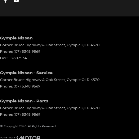
Mobile Phone Connectivity
Map/Reading Lights - Front
One Touch Convenience Turn Signal
Parking Distance Control Rear
Gympie Nissan
Projector Headlights
Corner Bruce Highway & Oak Street
,
Gympie
QLD
4570
Phone:
(07) 5348 9569
Power Mirrors With Indicators
LMCT 2607534
Power Steering
Gympie Nissan - Service
Power Windows
Corner Bruce Highway & Oak Street
,
Gympie
QLD
4570
Rear Centre Armrest
Phone:
(07) 5348 9569
Remote Fuel Lid Release
Gympie Nissan - Parts
Roof Rails
Corner Bruce Highway & Oak Street
,
Gympie
QLD
4570
Rear Spoiler
Phone:
(07) 5348 9569
Reversing Camera
© Copyright
2026
. All Rights Reserved.
Rear View Mirror Day/Night
POWERED BY