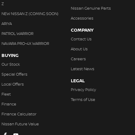
Z
Hill Holder
Nissan Genuine Parts
NEW NISSAN Z (COMING SOON)
High Mounted Rear Stop Light
Accessories
ARIYA
Illuminated - Entry/Exit with Delayed Fade
COMPANY
PATROL WARRIOR
Illuminated Glove Box Compartment
Contact Us
NAVARA PRO-4X WARRIOR
Illuminated Ignition Key Ring
About Us
BUYING
Engine Immobiliser
Careers
Our Stock
Lockable Glove Box Compartment
Latest News
Special Offers
Leather Gear Knob
LEGAL
Local Offers
Leather Steering Wheel
Privacy Policy
Fleet
Multi-function Control Screen
Terms of Use
Finance
Mud Flaps - Front & Rear
Finance Calculator
Multi-function Steering Wheel
Nissan Future Value
MP3 Compatible Audio/CD Player