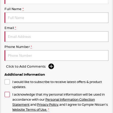
Full Name
*
Email
*
Phone Number
*
Click to Add Comments
Additional Information
I would like to subscribe to receive latest offers & product
updates.
I acknowledge that my personal information will be used in
accordance with our
Personal Information Collection
Statement
and
Privacy Policy
, and I agree to
Gympie Nissan's
Website Terms of Use.
*