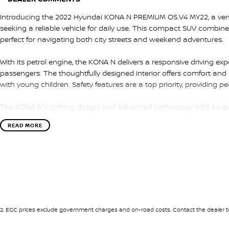
Introducing the 2022 Hyundai KONA N PREMIUM OS.V4 MY22, a versa
seeking a reliable vehicle for daily use. This compact SUV combines
perfect for navigating both city streets and weekend adventures.
With its petrol engine, the KONA N delivers a responsive driving ex
passengers. The thoughtfully designed interior offers comfort and 
with young children. Safety features are a top priority, providing p
The KONA N's striking design and advanced technology add an excit
opportunity to explore everything this exceptional SUV has to offer
READ MORE
it's ready to take your family wherever life leads you. Visit us toda
KONA N for yourself!
2
.
EGC prices exclude government charges and on-road costs. Contact the dealer to