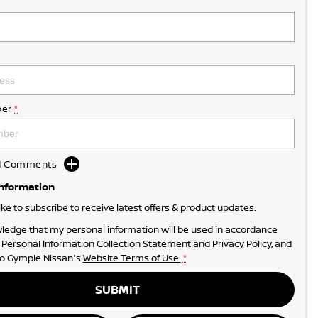
er
*
dd Comments
Information
like to subscribe to receive latest offers & product updates.
ledge that my personal information will be used in accordance
r
Personal Information Collection Statement
and
Privacy Policy
, and
to
Gympie Nissan's
Website Terms of Use.
*
SUBMIT