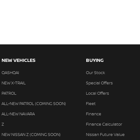
NEW VEHICLES
BUYING
QASHQAI
Our Stock
NEW X-TRAIL
Special Offers
PATROL
Local Offers
ALL-NEW PATROL (COMING SOON)
Fleet
ALL-NEW NAVARA
Finance
Z
Finance Calculator
NEW NISSAN Z (COMING SOON)
Nissan Future Value