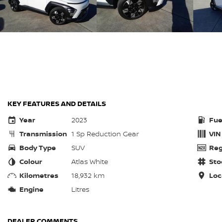
KEY FEATURES AND DETAILS
Year
2023
Fue
Transmission
1 Sp Reduction Gear
VIN
Body Type
SUV
Reg
Colour
Atlas White
Sto
Kilometres
18,932 km
Loc
Engine
Litres
DEALER COMMENTS