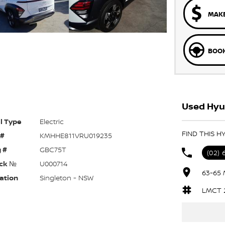
MAKE
BOOK
Used Hyun
l Type
Electric
FIND THIS H
 #
KMHHE811VRU019235
 #
GBC75T
(02) 
ck №
U000714
63-65 
ation
Singleton - NSW
LMCT 