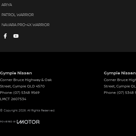
ARIYA
PATROL WARRIOR
NAVARA PRO-4X WARRIOR
Gympie Nissan
Gympie Nissan 
Corner Bruce Highway & Oak
Corner Bruce Hig
Street
,
Gympie
QLD
4570
Street
,
Gympie
Q
Phone:
(07) 5348 9569
Phone:
(07) 5348 
LMCT 2607534
© Copyright
2026
. All Rights Reserved.
POWERED BY
CMS Login
Visit iMotor