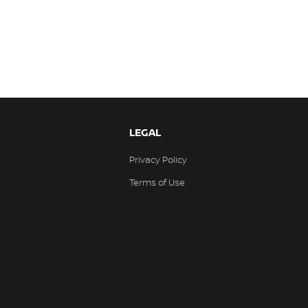
LEGAL
Privacy Policy
Terms of Use