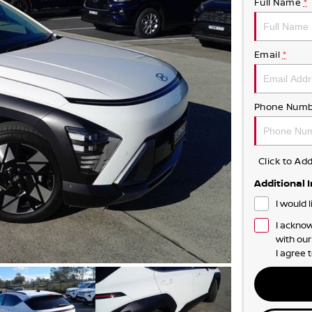
Full Name
*
Email
*
Phone Numb
Click to A
Additional 
I would 
I acknow
with ou
I agree 