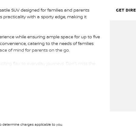
tile SUV designed for families and parents
GET DIR
 practicality with a sporty edge, making it
perience while ensuring ample space for up to five
convenience, catering to the needs of families
eace of mind for parents on the go.
ing flair to everyday journeys. Don't miss the
y for a test drive and experience the Hyundai
 determine charges applicable to you.