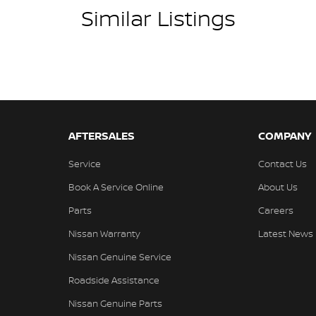
Similar Listings
AFTERSALES
COMPANY
Service
Contact Us
Book A Service Online
About Us
Parts
Careers
Nissan Warranty
Latest News
Nissan Genuine Service
Roadside Assistance
Nissan Genuine Parts