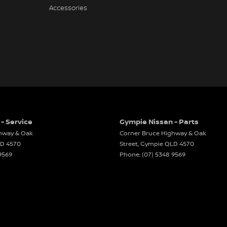
Accessories
- Service
Gympie Nissan - Parts
hway & Oak
Corner Bruce Highway & Oak
LD
4570
Street
,
Gympie
QLD
4570
9569
Phone:
(07) 5348 9569