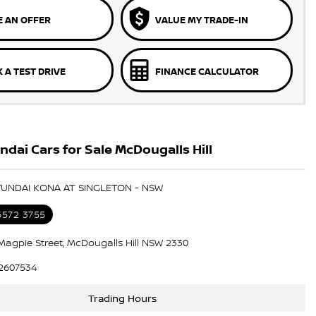
 AN OFFER
VALUE MY TRADE-IN
 A TEST DRIVE
FINANCE CALCULATOR
dai Cars for Sale McDougalls Hill
YUNDAI KONA AT SINGLETON - NSW
6572 3755
Magpie Street, McDougalls Hill NSW 2330
2607534
Trading Hours