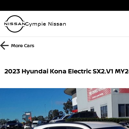
Gympie Nissan
More
Cars
2023 Hyundai Kona Electric SX2.V1 MY