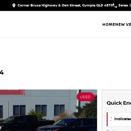
Corner Bruce Highway & Oak Street, Gympie QLD 4570
Sales
HOME
NEW VE
24
USED
Quick En
*
indicates