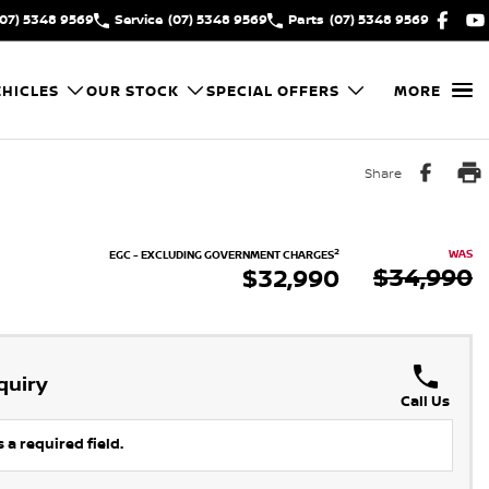
(07) 5348 9569
Service
(07) 5348 9569
Parts
(07) 5348 9569
HICLES
OUR STOCK
SPECIAL OFFERS
MORE
Share
2
WAS
EGC - EXCLUDING GOVERNMENT CHARGES
$34,990
$32,990
quiry
Call Us
 a required field.