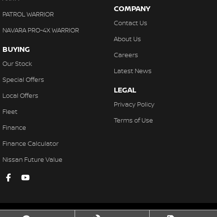
COMPANY
PATROL WARRIOR
Contact Us
NAVARA PRO-4X WARRIOR
About Us
BUYING
Careers
Our Stock
Latest News
Special Offers
LEGAL
Local Offers
Privacy Policy
Fleet
Terms of Use
Finance
Finance Calculator
Nissan Future Value