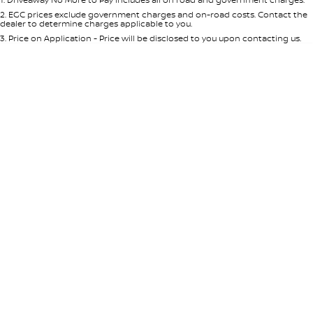
Per
Deposit/Trade-In
Colour
Seats
2
.
EGC prices exclude government charges and on-road costs. Contact the
dealer to determine charges applicable to you.
3
.
Price on Application - Price will be disclosed to you upon contacting us.
* This estimate is based on a loan term of 5 years and interest of 8.95% p/a.
Location
Important information about this tool.
For an accurate finance estimate,
please complete our finance
enquiry
form.