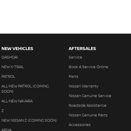
NEW VEHICLES
AFTERSALES
QASHQAI
Service
NEW X-TRAIL
Book A Service Online
PATROL
Parts
ALL-NEW PATROL (COMING
Nissan Warranty
SOON)
Nissan Genuine Service
ALL-NEW NAVARA
Roadside Assistance
Z
Nissan Genuine Parts
NEW NISSAN Z (COMING SOON)
Accessories
ARIYA