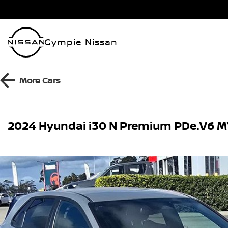
Gympie Nissan
More
Cars
2024 Hyundai i30 N Premium PDe.V6 