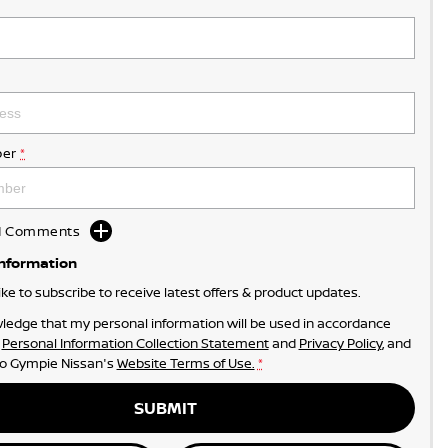
er
*
dd Comments
Information
like to subscribe to receive latest offers & product updates.
ledge that my personal information will be used in accordance
r
Personal Information Collection Statement
and
Privacy Policy
, and
to
Gympie Nissan's
Website Terms of Use.
*
SUBMIT