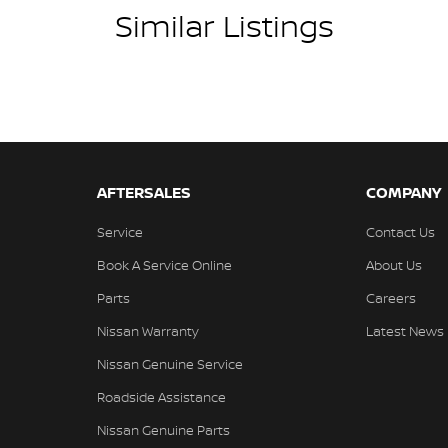
Similar Listings
AFTERSALES
COMPANY
Service
Contact Us
Book A Service Online
About Us
Parts
Careers
Nissan Warranty
Latest News
Nissan Genuine Service
Roadside Assistance
Nissan Genuine Parts