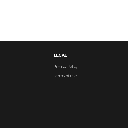
LEGAL
Privacy Policy
Terms of Use