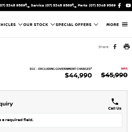
(07) 5348 9569
Service
(07) 5348 9569
Parts
(07) 5348 9569
HICLES
OUR STOCK
SPECIAL OFFERS
MORE
Share
2
WAS
EGC - EXCLUDING GOVERNMENT CHARGES
$45,990
$44,990
quiry
Call Us
 a required field.