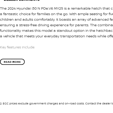
The 2024 Hyundai i30 N PDe.V6 MY25 is a remarkable hatch that c
a fantastic choice for families on the go. With ample seating for f
children and adults comfortably. It boasts an array of advanced 
ensuring a stress-free driving experience for parents. The combinat
functionality makes this model a standout option in the hatchba
a vehicle that meets your everyday transportation needs while off
Key features include:
- Climate Control
READ MORE
- Bluetooth
- Reversing Camera
- Cruise Control
- Heated Seats
- Keyless Start
- Lane Departure Warning
- Lane Keeping Active Assist
- Leather Seats
2
.
EGC prices exclude government charges and on-road costs. Contact the dealer to
- Android Auto