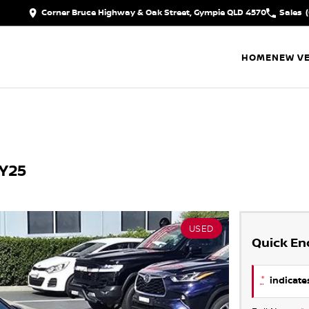
Corner Bruce Highway & Oak Street, Gympie QLD 4570
Sales
HOME
NEW VE
MY25
USED
Quick En
*
indicates