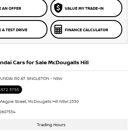
 AN OFFER
VALUE MY TRADE-IN
 A TEST DRIVE
FINANCE CALCULATOR
dai Cars for Sale McDougalls Hill
YUNDAI I30 AT SINGLETON - NSW
6572 3755
Magpie Street, McDougalls Hill NSW 2330
2607534
Trading Hours