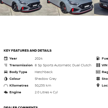
KEY FEATURES AND DETAILS
Year
2024
Fue
Transmission
8 Sp Sports Automatic Dual Clutch
VIN
Body Type
Hatchback
Reg
Colour
Shadow Grey
Sto
Kilometres
50,235 km
Loc
Engine
2.0 Litres 4 Cyl
DEALER COMMENTS