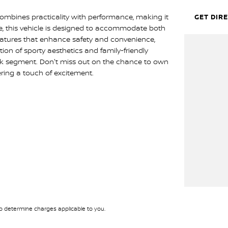
ombines practicality with performance, making it
GET DIR
ive, this vehicle is designed to accommodate both
features that enhance safety and convenience,
ion of sporty aesthetics and family-friendly
ck segment. Don't miss out on the chance to own
ering a touch of excitement.
 determine charges applicable to you.