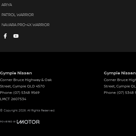
ARIYA
PATROL WARRIOR
NAVARA PRO-4X WARRIOR
Gympie Nissan
Gympie Nissan 
Corner Bruce Highway & Oak
Corner Bruce Hig
Street
,
Gympie
QLD
4570
Street
,
Gympie
Q
Phone:
(07) 5348 9569
Phone:
(07) 5348 
LMCT 2607534
© Copyright
2026
. All Rights Reserved.
POWERED BY
CMS Login
Visit iMotor