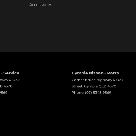
Accessories
- Service
Gympie Nissan - Parts
hway & Oak
Corner Bruce Highway & Oak
LD
4570
Street
,
Gympie
QLD
4570
9569
Phone:
(07) 5348 9569