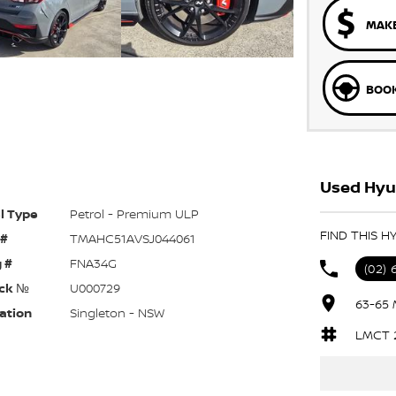
MAKE
BOOK
Used Hyun
l Type
Petrol - Premium ULP
FIND THIS H
 #
TMAHC51AVSJ044061
 #
FNA34G
(02) 
ck №
U000729
63-65 
ation
Singleton - NSW
LMCT 