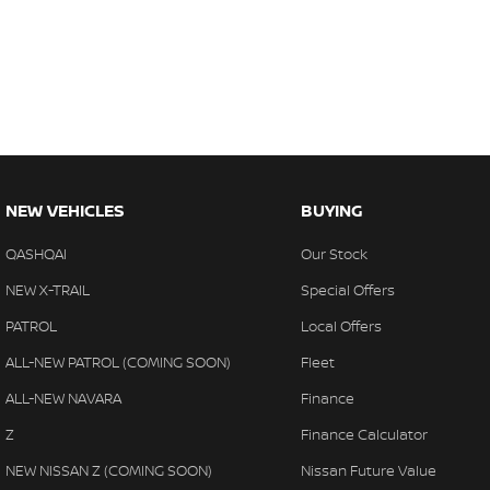
- Apple CarPlay
- Wireless Charging
NEW VEHICLES
BUYING
QASHQAI
Our Stock
NEW X-TRAIL
Special Offers
PATROL
Local Offers
ALL-NEW PATROL (COMING SOON)
Fleet
ALL-NEW NAVARA
Finance
Z
Finance Calculator
NEW NISSAN Z (COMING SOON)
Nissan Future Value