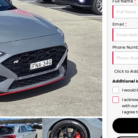
Full Name
*
Email
*
Phone Numb
Click to A
Additional 
I would 
I acknow
with ou
I agree 