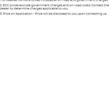
Per
Deposit/Trade-In
Colour
Seats
2
.
EGC prices exclude government charges and on-road costs. Contact the
dealer to determine charges applicable to you.
3
.
Price on Application - Price will be disclosed to you upon contacting us.
* This estimate is based on a loan term of 5 years and interest of 8.95% p/a.
Location
Important information about this tool.
For an accurate finance estimate,
please complete our finance
enquiry
form.