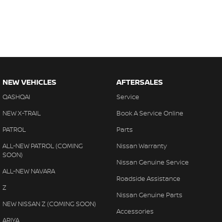
NEW VEHICLES
AFTERSALES
QASHQAI
Service
NEW X-TRAIL
Book A Service Online
PATROL
Parts
ALL-NEW PATROL (COMING
Nissan Warranty
SOON)
Nissan Genuine Service
ALL-NEW NAVARA
Roadside Assistance
Z
Nissan Genuine Parts
NEW NISSAN Z (COMING SOON)
Accessories
ARIYA