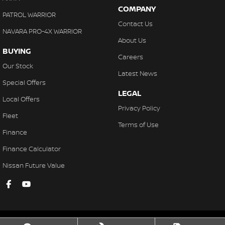
COMPANY
PATROL WARRIOR
Contact Us
NAVARA PRO-4X WARRIOR
About Us
BUYING
Careers
Our Stock
Latest News
Special Offers
LEGAL
Local Offers
Privacy Policy
Fleet
Terms of Use
Finance
Finance Calculator
Nissan Future Value