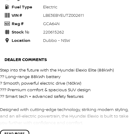
Fuel Type
Electric
VIN #
LBE3EBYEUTZ002611
Reg #
GCA64N
Stock №
220615262
Location
Dubbo - NSW
DEALER COMMENTS
Step into the future with the Hyundai Elexio Elite (88kWh)
?? Long-range 88kWh battery
? Smooth, powerful electric drive (160kW)
??? Premium comfort & spacious SUV design
?? Smart tech + advanced safety features
Designed with cutting-edge technology, striking modern styling,
and an all-electric powertrain, the Hyundai Elexio is built to take
you further with confidence and comfort.
READ MORE