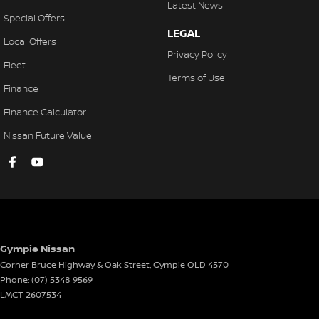
Latest News
Special Offers
LEGAL
Local Offers
Privacy Policy
Fleet
Terms of Use
Finance
Finance Calculator
Nissan Future Value
Gympie Nissan
Corner Bruce Highway & Oak Street
,
Gympie
QLD
4570
Phone:
(07) 5348 9569
LMCT 2607534