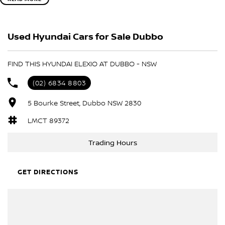
? Why you'll love the Hyundai Elexio:
?? Sleek, futuristic design
?? Advanced electric performance
Used Hyundai Cars for Sale Dubbo
?? Smart connectivity and intuitive technology
?? Spacious, premium interior
?? Zero tailpipe emissions
FIND THIS HYUNDAI ELEXIO AT DUBBO - NSW
Be among the first to experience Hyundai's exciting new electric
(02) 6834 8803
SUV.
5 Bourke Street, Dubbo NSW 2830
LMCT 89372
Trading Hours
GET DIRECTIONS