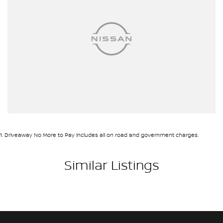
1
.
Driveaway No More to Pay includes all on road and government charges.
Similar Listings