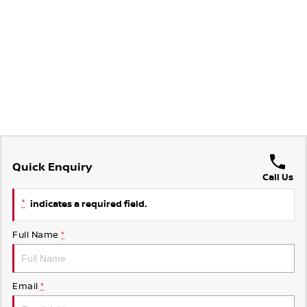
Quick Enquiry
Call Us
*
indicates a required field.
Full Name
*
Email
*