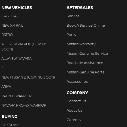
NEW VEHICLES
AFTERSALES
QASHQAI
Service
NEW X-TRAIL
Book A Service Online
PATROL
Parts
ALL-NEW PATROL (COMING
Nissan Warranty
SOON)
Nissan Genuine Service
ALL-NEW NAVARA
Roadside Assistance
Z
Nissan Genuine Parts
NEW NISSAN Z (COMING SOON)
Accessories
ARIYA
COMPANY
PATROL WARRIOR
Contact Us
NAVARA PRO-4X WARRIOR
About Us
BUYING
Careers
Our Stock