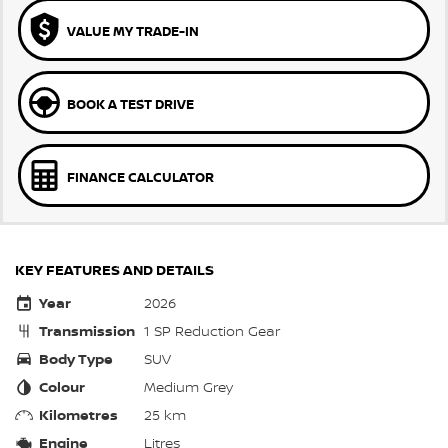
VALUE MY TRADE-IN
BOOK A TEST DRIVE
FINANCE CALCULATOR
KEY FEATURES AND DETAILS
Year
2026
Transmission
1 SP Reduction Gear
Body Type
SUV
Colour
Medium Grey
Kilometres
25 km
Engine
Litres