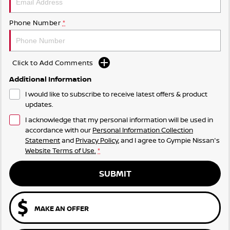
Phone Number
*
Click to Add Comments
Additional Information
I would like to subscribe to receive latest offers & product
updates.
I acknowledge that my personal information will be used in
accordance with our
Personal Information Collection
Statement
and
Privacy Policy
, and I agree to
Gympie Nissan's
Website Terms of Use.
*
SUBMIT
MAKE AN OFFER