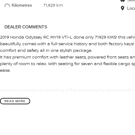
71,929 km
Kilometres
Loc
DEALER COMMENTS
2019 Honda Odyssey RC MY19 VTi-L done only 71929 KMS! this vehic
beautifully, comes with a full-service history and both factory keys!
comfort and safety all in one stylish package.
It has premium comfort with leather seats, powered front seats an
plenty of room to relax. With seating for seven and flexible cargo sp
ease.
We pride ourselves on providing a first-class buying experience for
There is a team of finance professionals standing by to assist an
READ MORE
insurance, and extended warranties on all of our cars. Getting y
quick and easy. We can even have a finance pre-approval in place
anywhere in Australia. Ask us how.
#trustedusedcars #besttradeinprices #avaliablenow #bestevaluati