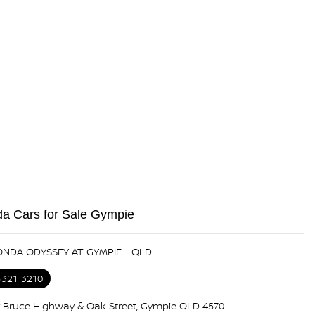
a Cars for Sale Gympie
ONDA ODYSSEY AT GYMPIE - QLD
5321 3210
 Bruce Highway & Oak Street, Gympie QLD 4570