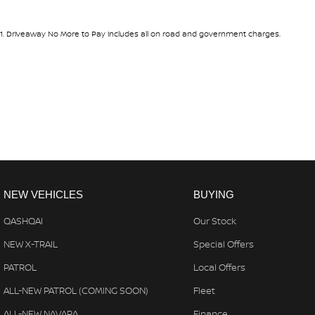
#warrantyincluded #cheapusedcar #nearme #justarrived #withre
#avaliabletoday #lowestprice #mostreliable #secondhandcars #lo
#goldcoastcars #cars #herveybaycars #noosacars #sunshinecoa
1
.
Driveaway No More to Pay includes all on road and government charges.
NEW VEHICLES
BUYING
QASHQAI
Our Stock
NEW X-TRAIL
Special Offers
PATROL
Local Offers
ALL-NEW PATROL (COMING SOON)
Fleet
ALL-NEW NAVARA
Finance