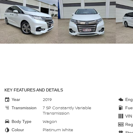
KEY FEATURES AND DETAILS
2019
Year
Eng
7 SP Constantly Variable
Transmission
Fue
Transmission
VIN
Wagon
Body Type
Reg
Platinum White
Colour
Sto