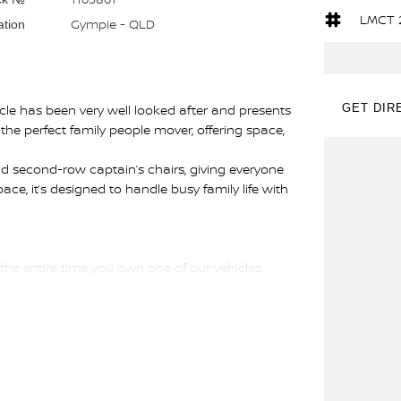
LMCT 
Gympie - QLD
ation
le has been very well looked after and presents
GET DIR
 the perfect family people mover, offering space,
d second-row captain’s chairs, giving everyone
ace, it’s designed to handle busy family life with
 the entire time you own one of our vehicles.
d guide you through finance options, payments,
ou into your dream car sooner making the process
 and have any car sent directly to your doorstep
ons #usedcarsforsale #PPSRaustralia