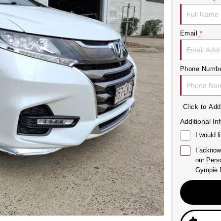
Email
*
Phone Numb
Click to A
Additional In
I would l
I acknow
our
Perso
Gympie N