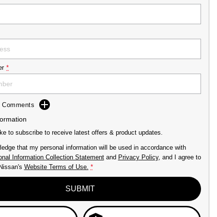
er
*
dd Comments
formation
ike to subscribe to receive latest offers & product updates.
ledge that my personal information will be used in accordance with
nal Information Collection Statement
and
Privacy Policy
, and I agree to
issan's
Website Terms of Use.
*
SUBMIT