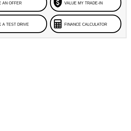
 AN OFFER
VALUE MY TRADE-IN
 A TEST DRIVE
FINANCE CALCULATOR