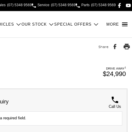
ales
(07) 5348 9569
Service
(07) 5348 9569
Parts
(07) 5348 9569
HICLES
OUR STOCK
SPECIAL OFFERS
MORE
Share
1
DRIVE AWAY
$24,990
uiry
Call Us
a required field.