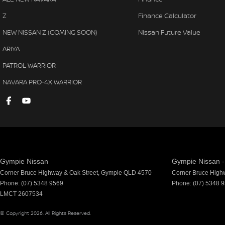
Z
Finance Calculator
NEW NISSAN Z (COMING SOON)
Nissan Future Value
ARIYA
PATROL WARRIOR
NAVARA PRO-4X WARRIOR
Gympie Nissan
Gympie Nissan -
Corner Bruce Highway & Oak Street
,
Gympie
QLD
4570
Corner Bruce High
Phone:
(07) 5348 9569
Phone:
(07) 5348 
LMCT 2607534
© Copyright
2026
. All Rights Reserved.