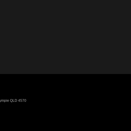
ympie
QLD
4570