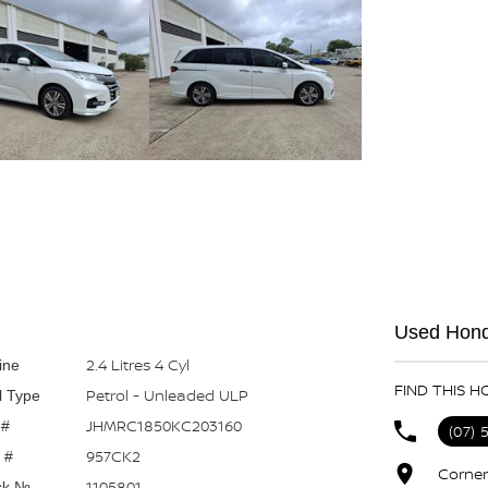
Used Hond
2.4 Litres 4 Cyl
ine
FIND THIS H
Petrol - Unleaded ULP
l Type
JHMRC1850KC203160
 #
(07) 
957CK2
 #
Corner
1105801
ck №