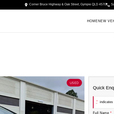
Corner Bruce Highway & Oak Street, Gympie QLD 4570
S
HOME
NEW VE
USED
Quick Enq
*
indicates 
Full Name
*