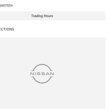
2607534
Trading Hours
ECTIONS