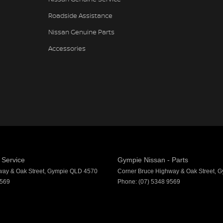
Roadside Assistance
Nissan Genuine Parts
Accessories
 Service
Gympie Nissan - Parts
way & Oak Street
,
Gympie
QLD
4570
Corner Bruce Highway & Oak Street
,
G
9569
Phone:
(07) 5348 9569