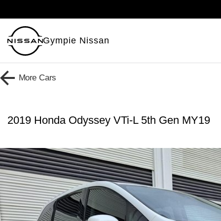
Gympie Nissan
More
Cars
2019 Honda Odyssey VTi-L 5th Gen MY19