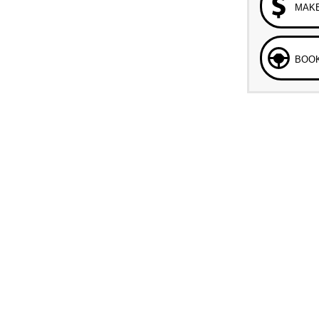
MAKE
BOOK