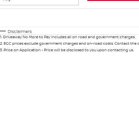
Fuel Type
$170
I Can Afford
Automatic
Manual
Specials
Disclaimers
1
.
Driveaway No More to Pay includes all on road and government charges.
* This estimate is based on a loan term of 5 years and int
2
.
EGC prices exclude government charges and on-road costs. Contact the de
3
.
Price on Application - Price will be disclosed to you upon contacting us.