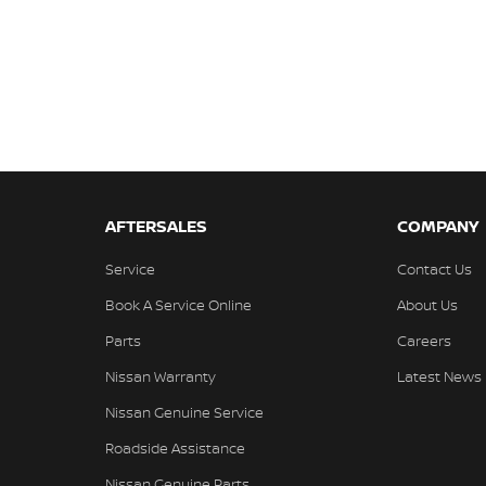
AFTERSALES
COMPANY
Service
Contact Us
Book A Service Online
About Us
Parts
Careers
Nissan Warranty
Latest News
Nissan Genuine Service
Roadside Assistance
Nissan Genuine Parts