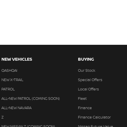
NEW VEHICLES
BUYING
QASHQAI
Our Stock
NEW X-TRAIL
Special Offers
PATROL
Local Offers
ALL-NEW PATROL (COMING SOON)
Fleet
ALL-NEW NAVARA
Finance
Z
Finance Calculator
NEW NISSAN Z (COMING SOON)
Nissan Future Value