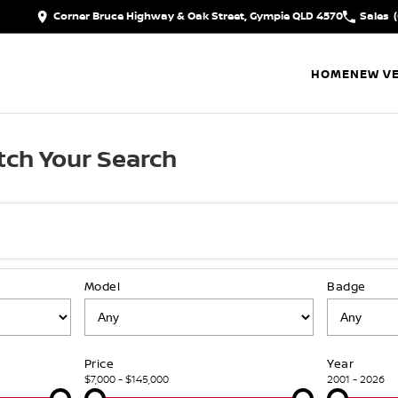
Corner Bruce Highway & Oak Street, Gympie QLD 4570
Sales
HOME
NEW VE
ch Your Search
Model
Badge
Price
Year
$7,000 - $145,000
2001 - 2026