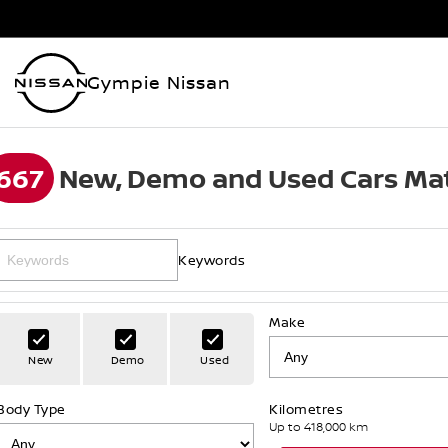
Gympie Nissan
667
New, Demo and Used Cars Mat
Keywords
Make
New
Demo
Used
Body Type
Kilometres
Up to 418,000 km