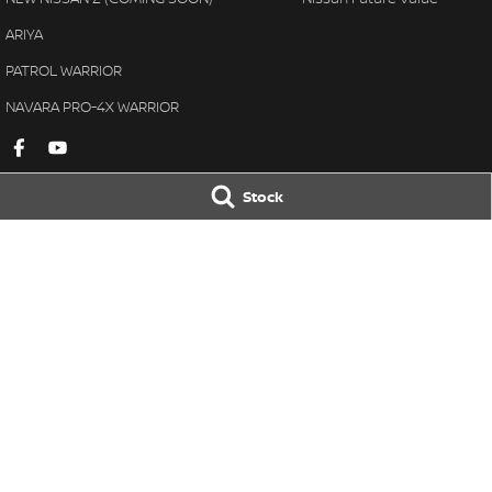
ARIYA
PATROL WARRIOR
NAVARA PRO-4X WARRIOR
Stock
Gympie Nissan
Gympie Nissan 
Corner Bruce Highway & Oak
Corner Bruce Hig
Street
,
Gympie
QLD
4570
Street
,
Gympie
Q
Phone:
(07) 5348 9569
Phone:
(07) 5348 
LMCT 2607534
© Copyright
2026
. All Rights Reserved.
POWERED BY
CMS Login
Visit iMotor