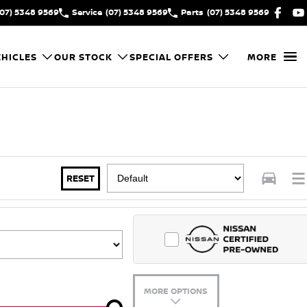
(07) 5348 9569
Service
(07) 5348 9569
Parts
(07) 5348 9569
HICLES
OUR STOCK
SPECIAL OFFERS
MORE
RESET
MORE OPTIONS