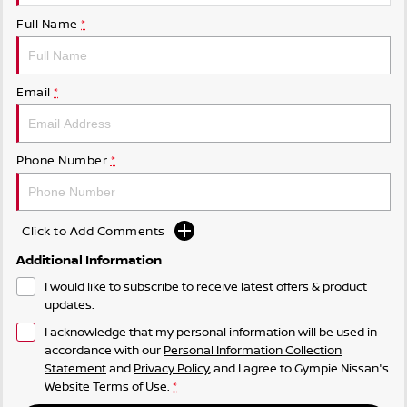
Full Name
*
Email
*
Phone Number
*
Click to Add Comments
Additional Information
I would like to subscribe to receive latest offers & product
updates.
I acknowledge that my personal information will be used in
accordance with our
Personal Information Collection
Statement
and
Privacy Policy
, and I agree to
Gympie Nissan's
Website Terms of Use.
*