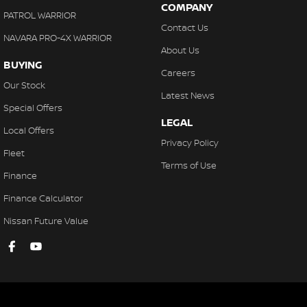
COMPANY
PATROL WARRIOR
Contact Us
NAVARA PRO-4X WARRIOR
About Us
BUYING
Careers
Our Stock
Latest News
Special Offers
LEGAL
Local Offers
Privacy Policy
Fleet
Terms of Use
Finance
Finance Calculator
Nissan Future Value