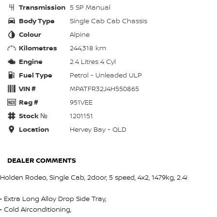
Transmission
5 SP Manual
Body Type
Single Cab Cab Chassis
Colour
Alpine
Kilometres
244,318 km
Engine
2.4 Litres 4 Cyl
Fuel Type
Petrol - Unleaded ULP
VIN #
MPATFR32J4H550865
Reg #
951VEE
Stock №
1201151
Location
Hervey Bay - QLD
DEALER COMMENTS
Holden Rodeo, Single Cab, 2door, 5 speed, 4x2, 1479kg, 2.4i
• Extra Long Alloy Drop Side Tray,
• Cold Airconditioning,