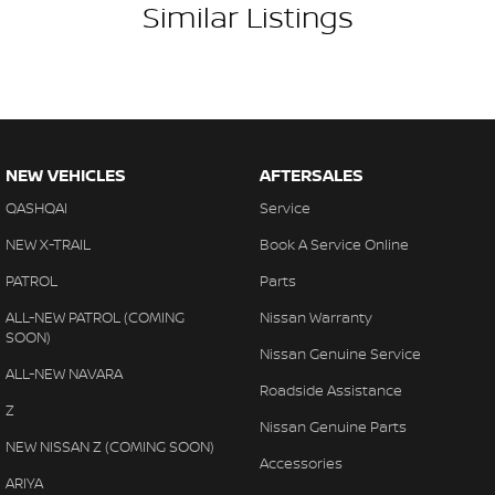
Similar Listings
NEW VEHICLES
AFTERSALES
QASHQAI
Service
NEW X-TRAIL
Book A Service Online
PATROL
Parts
ALL-NEW PATROL (COMING
Nissan Warranty
SOON)
Nissan Genuine Service
ALL-NEW NAVARA
Roadside Assistance
Z
Nissan Genuine Parts
NEW NISSAN Z (COMING SOON)
Accessories
ARIYA