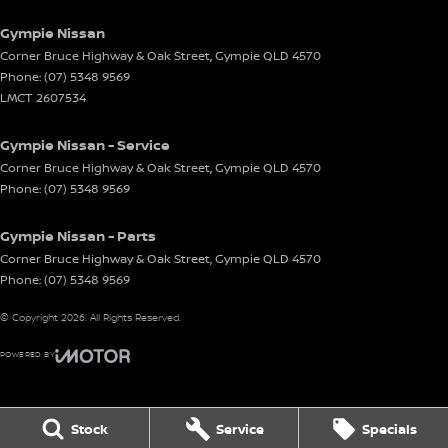
Gympie Nissan
Corner Bruce Highway & Oak Street
,
Gympie
QLD
4570
Phone:
(07) 5348 9569
LMCT 2607534
Gympie Nissan - Service
Corner Bruce Highway & Oak Street
,
Gympie
QLD
4570
Phone:
(07) 5348 9569
Gympie Nissan - Parts
Corner Bruce Highway & Oak Street
,
Gympie
QLD
4570
Phone:
(07) 5348 9569
© Copyright
2026
. All Rights Reserved.
POWERED BY
CMS Login
Visit iMotor
Stock
Service
Specials