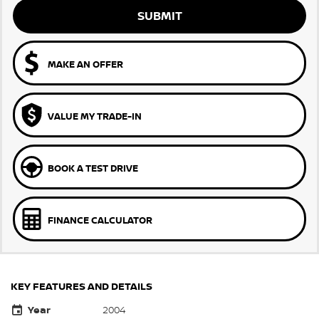
SUBMIT
MAKE AN OFFER
VALUE MY TRADE-IN
BOOK A TEST DRIVE
FINANCE CALCULATOR
KEY FEATURES AND DETAILS
Year
2004