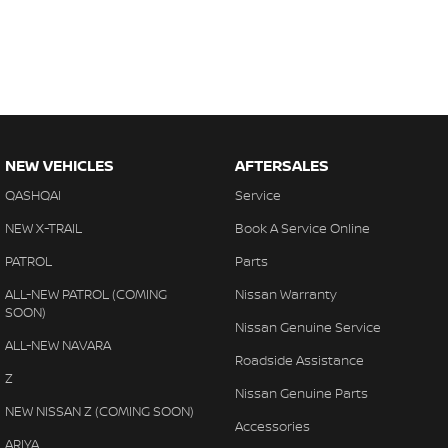
NEW VEHICLES
AFTERSALES
QASHQAI
Service
NEW X-TRAIL
Book A Service Online
PATROL
Parts
ALL-NEW PATROL (COMING
Nissan Warranty
SOON)
Nissan Genuine Service
ALL-NEW NAVARA
Roadside Assistance
Z
Nissan Genuine Parts
NEW NISSAN Z (COMING SOON)
Accessories
ARIYA