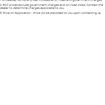
Per
Deposit/Trade-In
Colour
Seats
2
.
EGC prices exclude government charges and on-road costs. Contact the
dealer to determine charges applicable to you.
3
.
Price on Application - Price will be disclosed to you upon contacting us.
* This estimate is based on a loan term of 5 years and interest of 8.95% p/a.
Location
Important information about this tool.
For an accurate finance estimate,
please complete our finance
enquiry
form.