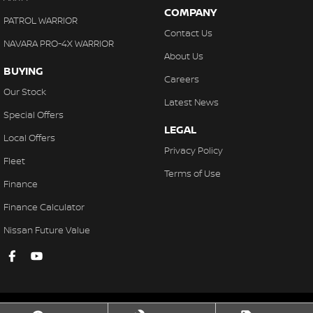
COMPANY
PATROL WARRIOR
Contact Us
NAVARA PRO-4X WARRIOR
About Us
BUYING
Careers
Our Stock
Latest News
Special Offers
LEGAL
Local Offers
Privacy Policy
Fleet
Terms of Use
Finance
Finance Calculator
Nissan Future Value