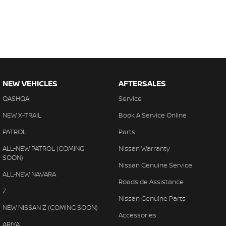
NEW VEHICLES
AFTERSALES
QASHQAI
Service
NEW X-TRAIL
Book A Service Online
PATROL
Parts
ALL-NEW PATROL (COMING
Nissan Warranty
SOON)
Nissan Genuine Service
ALL-NEW NAVARA
Roadside Assistance
Z
Nissan Genuine Parts
NEW NISSAN Z (COMING SOON)
Accessories
ARIYA