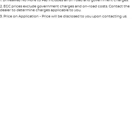
Per
Deposit/Trade-In
Colour
Seats
2
.
EGC prices exclude government charges and on-road costs. Contact the
dealer to determine charges applicable to you.
3
.
Price on Application - Price will be disclosed to you upon contacting us.
* This estimate is based on a loan term of 5 years and interest of 8.95% p/a.
Location
Important information about this tool.
For an accurate finance estimate,
please complete our finance
enquiry
form.