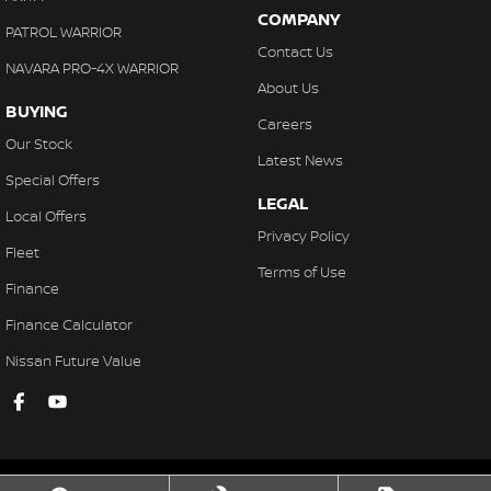
COMPANY
PATROL WARRIOR
Contact Us
NAVARA PRO-4X WARRIOR
About Us
BUYING
Careers
Our Stock
Latest News
Special Offers
LEGAL
Local Offers
Privacy Policy
Fleet
Terms of Use
Finance
Finance Calculator
Nissan Future Value