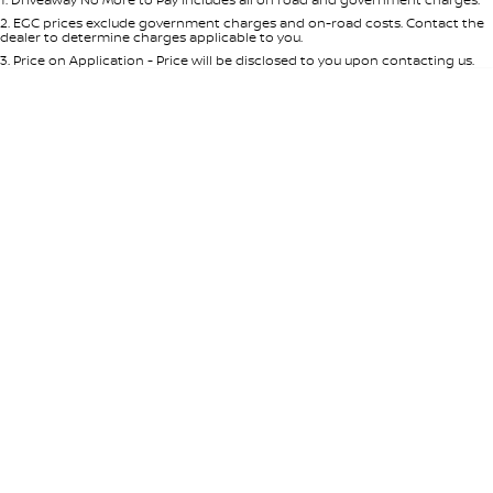
Per
Deposit/Trade-In
Colour
Seats
2
.
EGC prices exclude government charges and on-road costs. Contact the
dealer to determine charges applicable to you.
3
.
Price on Application - Price will be disclosed to you upon contacting us.
* This estimate is based on a loan term of 5 years and interest of 8.95% p/a.
Location
Important information about this tool.
For an accurate finance estimate,
please complete our finance
enquiry
form.