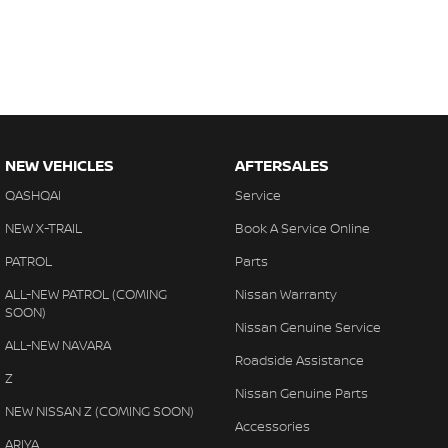
NEW VEHICLES
AFTERSALES
QASHQAI
Service
NEW X-TRAIL
Book A Service Online
PATROL
Parts
ALL-NEW PATROL (COMING
Nissan Warranty
SOON)
Nissan Genuine Service
ALL-NEW NAVARA
Roadside Assistance
Z
Nissan Genuine Parts
NEW NISSAN Z (COMING SOON)
Accessories
ARIYA