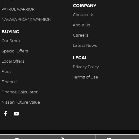
COMPANY
PATROL WARRIOR
Contact Us
NAVARA PRO-4X WARRIOR
About Us
BUYING
Careers
Our Stock
Latest News
Special Offers
LEGAL
Local Offers
Privacy Policy
Fleet
Terms of Use
Finance
Finance Calculator
Nissan Future Value