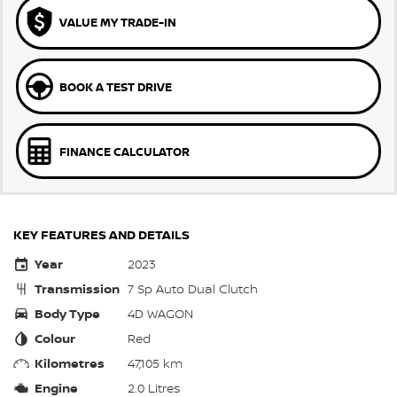
VALUE MY TRADE-IN
BOOK A TEST DRIVE
FINANCE CALCULATOR
KEY FEATURES AND DETAILS
Year
2023
Transmission
7 Sp Auto Dual Clutch
Body Type
4D WAGON
Colour
Red
Kilometres
47,105 km
Engine
2.0 Litres