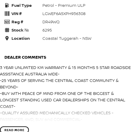
Fuel Type
Petrol - Premium ULP
VIN #
LGWEF6A5XPH936308
Reg #
DR49WQ
Stock №
6295
Location
Coastal Tuggerah - NSW
DEALER COMMENTS
3 YEAR UNLIMITED KM WARRANTY & 15 MONTHS 5 STAR ROADSIDE
ASSISTANCE AUSTRALIA WIDE-
-25 YEARS OF SERVING THE CENTRAL COAST COMMUNITY &
BEYOND-
-BUY WITH PEACE OF MIND FROM ONE OF THE BIGGEST &
LONGEST STANDING USED CAR DEALERSHIPS ON THE CENTRAL
COAST-
-QUALITY ASSURED MECHANICALLY CHECKED VEHICLES -
PASSENGER, 4WD, SUV and COMMERCIAL-
-WITH A FINANCE TEAM EAGER TO HELP & THE OPTION TO TRADE
READ MORE