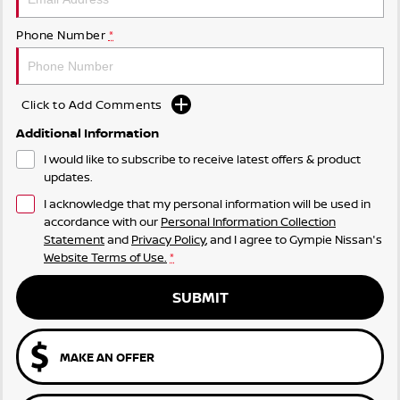
Phone Number
*
Click to Add Comments
Additional Information
I would like to subscribe to receive latest offers & product
updates.
I acknowledge that my personal information will be used in
accordance with our
Personal Information Collection
Statement
and
Privacy Policy
, and I agree to
Gympie Nissan's
Website Terms of Use.
*
SUBMIT
MAKE AN OFFER