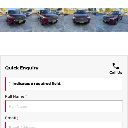
Quick Enquiry
Call Us
*
indicates a required field.
Full Name
*
Email
*