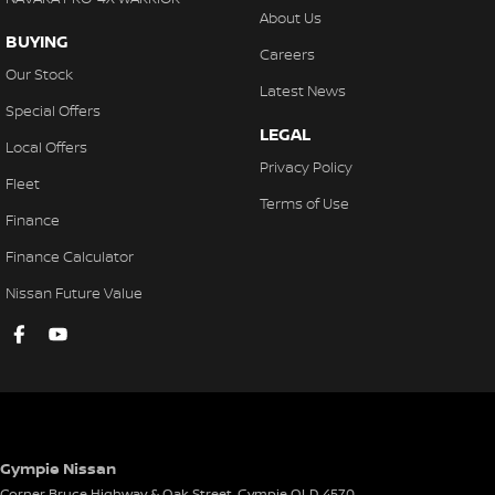
Comfor-tec Seats
About Us
BUYING
Cyclist Recognition
Careers
Our Stock
Door Ajar Warning
Latest News
Special Offers
Driver Fatigue Detection
LEGAL
Local Offers
Driver Mode Selection
Privacy Policy
Fleet
Door Opening Warning
Terms of Use
Finance
Dust & Pollen Filter
Finance Calculator
Daytime Running Lights - LED
Nissan Future Value
Emergency Brake Warning
ECO Mode
Electronic Data Recorder
Electronic Gear Selector
Emergency Lane Keep Assist
Gympie Nissan
Exterior Mirrors with Puddle Light
Corner Bruce Highway & Oak Street
,
Gympie
QLD
4570