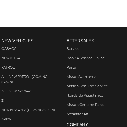
NEW VEHICLES
AFTERSALES
QASHQAI
Service
NEW X-TRAIL
Book A Service Online
PATROL
Parts
ALL-NEW PATROL (COMING
Nissan Warranty
SOON)
Nissan Genuine Service
ALL-NEW NAVARA
Roadside Assistance
Z
Nissan Genuine Parts
NEW NISSAN Z (COMING SOON)
Accessories
ARIYA
COMPANY