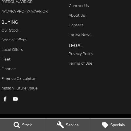
PATROL WARRIOR
Contact Us
NAVARA PRO-4X WARRIOR
About Us
BUYING
Careers
Our Stock
Latest News
Special Offers
LEGAL
Local Offers
Privacy Policy
Fleet
Terms of Use
Finance
Finance Calculator
Nissan Future Value
Stock
Service
Specials