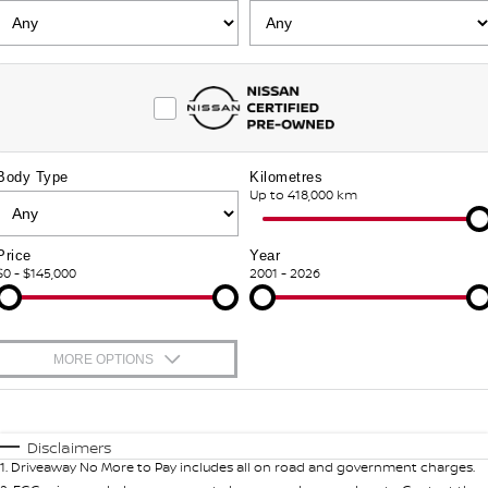
PATROL WARRIOR
NAVARA PRO-4X WARRIOR
FINANCE
Nissan Genuine Parts
Nissan Genuine Service
Finance
COMPANY
Accessories
Roadside Assistance
Contact Us
Finance Calculator
Nissan Warranty
Body Type
Kilometres
About Us
Nissan Future Value
Up to 418,000 km
Careers
Price
Year
$0 - $145,000
2001 - 2026
Latest News
Nissan e-POWER
MORE OPTIONS
$170
Fuel Type
I Can Afford
Automatic
Manual
Specials
Disclaimers
1
.
Driveaway No More to Pay includes all on road and government charges.
Per
Deposit/Trade-In
Colour
Seats