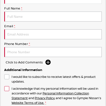
Full Name
*
Email
*
Phone Number
*
Click to Add Comments
Additional Information
I would like to subscribe to receive latest offers & product
updates.
I acknowledge that my personal information will be used in
accordance with our
Personal Information Collection
Statement
and
Privacy Policy
, and I agree to
Gympie Nissan's
Website Terms of Use.
*