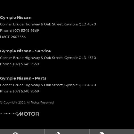
Gympie Nissan
Corner Bruce Highway & Oak Street
,
Gympie
QLD
4570
Phone:
(07) 5348 9569
LMCT 2607534
Gympie Nissan - Service
Corner Bruce Highway & Oak Street
,
Gympie
QLD
4570
Phone:
(07) 5348 9569
Gympie Nissan - Parts
Corner Bruce Highway & Oak Street
,
Gympie
QLD
4570
Phone:
(07) 5348 9569
© Copyright
2026
. All Rights Reserved.
POWERED BY
CMS Login
Visit iMotor