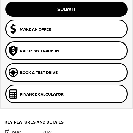
SUBMIT
MAKE AN OFFER
VALUE MY TRADE-IN
BOOK A TEST DRIVE
FINANCE CALCULATOR
KEY FEATURES AND DETAILS
Year
2022