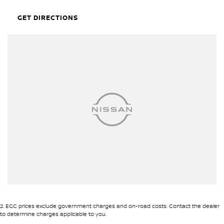
it's an invitation to explore, to experience, and to enjoy every
aspect of the journey.
GET DIRECTIONS
Interested? Lets make your driving dreams a reality. Reach out to
us today for more information and to arrange a test drive.
2
.
EGC prices exclude government charges and on-road costs. Contact the dealer
to determine charges applicable to you.