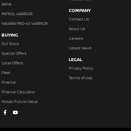
ARIYA
COMPANY
PATROL WARRIOR
Contact Us
NAVARA PRO-4X WARRIOR
About Us
BUYING
Careers
Our Stock
Latest News
Special Offers
LEGAL
Local Offers
Privacy Policy
Fleet
Terms of Use
Finance
Finance Calculator
Nissan Future Value