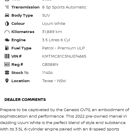
Transmission
8 Sp Sports Automatic
Body Type
SUV
Colour
Uyuni White
Kilometres
31,889 km
Engine
3.5 Litres 6 Cyl
Fuel Type
Petrol - Premium ULP
VIN #
KMTMC81CSNU074665
Reg #
GBS88N
Stock №
11404
Location
Taree - NSW
DEALER COMMENTS
Prepare to be captivated by the Genesis GV70, an embodiment of
sophistication and performance. This 2022 pre-owned marvel in
dazzling Uyuni White is the perfect blend of style and substance.
With its 3.5L 6-cylinder engine paired with an 8-speed sports