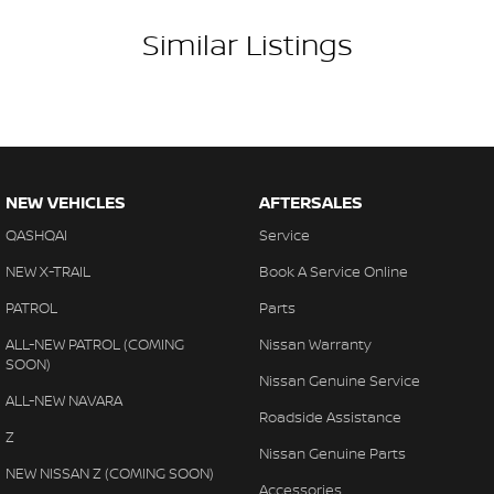
Similar Listings
NEW VEHICLES
AFTERSALES
QASHQAI
Service
NEW X-TRAIL
Book A Service Online
PATROL
Parts
ALL-NEW PATROL (COMING
Nissan Warranty
SOON)
Nissan Genuine Service
ALL-NEW NAVARA
Roadside Assistance
Z
Nissan Genuine Parts
NEW NISSAN Z (COMING SOON)
Accessories