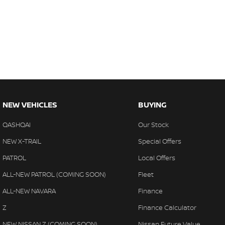
NEW VEHICLES
BUYING
QASHQAI
Our Stock
NEW X-TRAIL
Special Offers
PATROL
Local Offers
ALL-NEW PATROL (COMING SOON)
Fleet
ALL-NEW NAVARA
Finance
Z
Finance Calculator
NEW NISSAN Z (COMING SOON)
Nissan Future Value