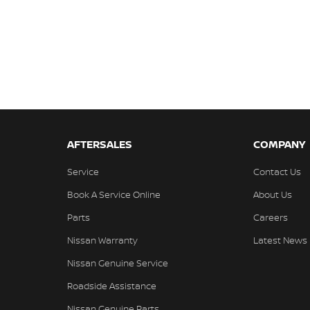
AFTERSALES
COMPANY
Service
Contact Us
Book A Service Online
About Us
Parts
Careers
Nissan Warranty
Latest News
Nissan Genuine Service
Roadside Assistance
Nissan Genuine Parts