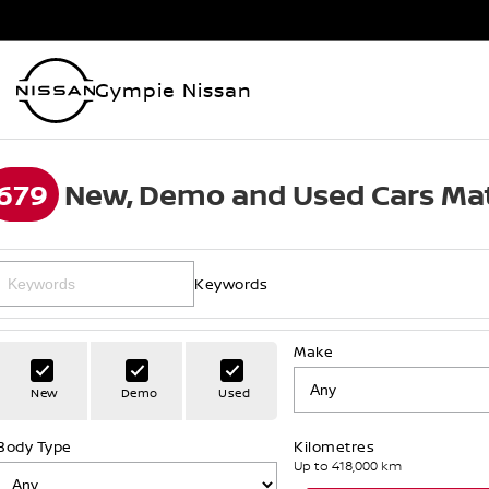
Gympie Nissan
679
New, Demo and Used Cars Mat
Keywords
Make
New
Demo
Used
Body Type
Kilometres
Up to 418,000 km