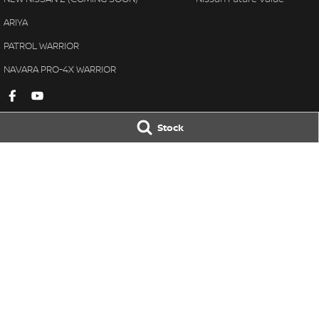
ARIYA
PATROL WARRIOR
NAVARA PRO-4X WARRIOR
Stock
Gympie Nissan
Gympie Nissan 
Corner Bruce Highway & Oak
Corner Bruce Hig
Street
,
Gympie
QLD
4570
Street
,
Gympie
Q
Phone:
(07) 5348 9569
Phone:
(07) 5348 
LMCT 2607534
© Copyright
2026
. All Rights Reserved.
POWERED BY
CMS Login
Visit iMotor