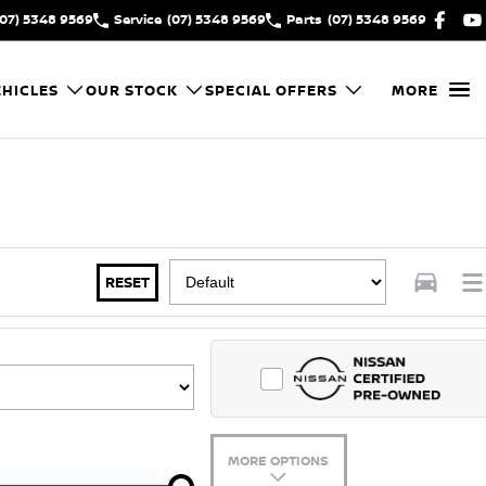
(07) 5348 9569
Service
(07) 5348 9569
Parts
(07) 5348 9569
HICLES
OUR STOCK
SPECIAL OFFERS
MORE
RESET
MORE OPTIONS