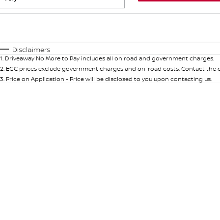
Fuel Type
$170
I Can Afford
Automatic
Manual
Specials
Disclaimers
1
.
Driveaway No More to Pay includes all on road and government charges.
* This estimate is based on a loan term of 5 years and int
2
.
EGC prices exclude government charges and on-road costs. Contact the de
3
.
Price on Application - Price will be disclosed to you upon contacting us.