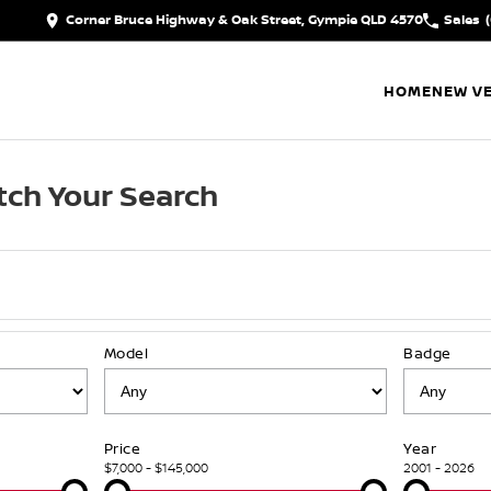
Corner Bruce Highway & Oak Street, Gympie QLD 4570
Sales
HOME
NEW VE
ch Your Search
Model
Badge
Price
Year
$7,000 - $145,000
2001 - 2026