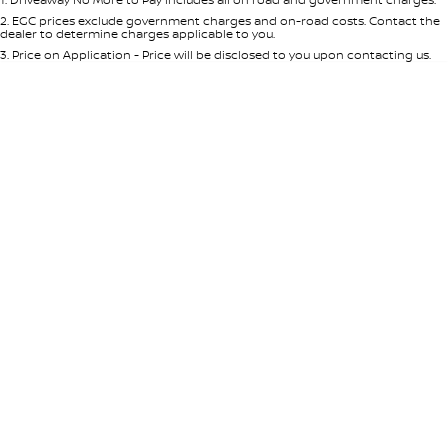
Per
Deposit/Trade-In
Colour
Seats
2
.
EGC prices exclude government charges and on-road costs. Contact the
dealer to determine charges applicable to you.
3
.
Price on Application - Price will be disclosed to you upon contacting us.
* This estimate is based on a loan term of 5 years and interest of 8.95% p/a.
Location
Important information about this tool.
For an accurate finance estimate,
please complete our finance
enquiry
form.