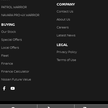
COMPANY
PATROL WARRIOR
Contact Us
NAVARA PRO-4X WARRIOR
About Us
BUYING
Careers
Our Stock
Latest News
Special Offers
LEGAL
Local Offers
Privacy Policy
Fleet
Terms of Use
Finance
Finance Calculator
Nissan Future Value