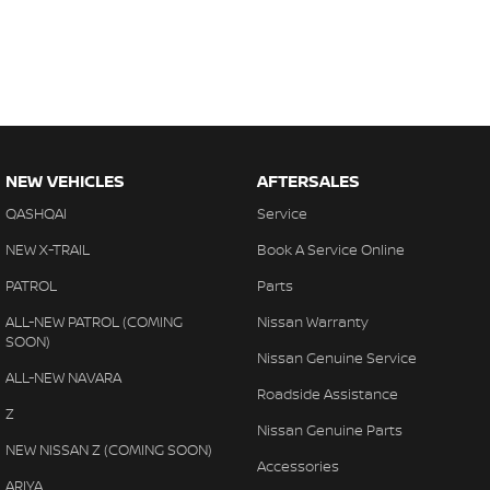
NEW VEHICLES
AFTERSALES
QASHQAI
Service
NEW X-TRAIL
Book A Service Online
PATROL
Parts
ALL-NEW PATROL (COMING
Nissan Warranty
SOON)
Nissan Genuine Service
ALL-NEW NAVARA
Roadside Assistance
Z
Nissan Genuine Parts
NEW NISSAN Z (COMING SOON)
Accessories
ARIYA