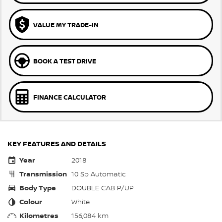
VALUE MY TRADE-IN
BOOK A TEST DRIVE
FINANCE CALCULATOR
KEY FEATURES AND DETAILS
Year
2018
Transmission
10 Sp Automatic
Body Type
DOUBLE CAB P/UP
Colour
White
Kilometres
156,084 km