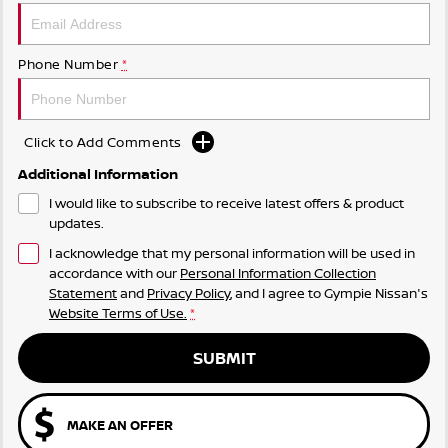
Phone Number
*
Click to Add Comments
Additional Information
I would like to subscribe to receive latest offers & product
updates.
I acknowledge that my personal information will be used in
accordance with our
Personal Information Collection
Statement
and
Privacy Policy
, and I agree to
Gympie Nissan's
Website Terms of Use.
*
SUBMIT
MAKE AN OFFER