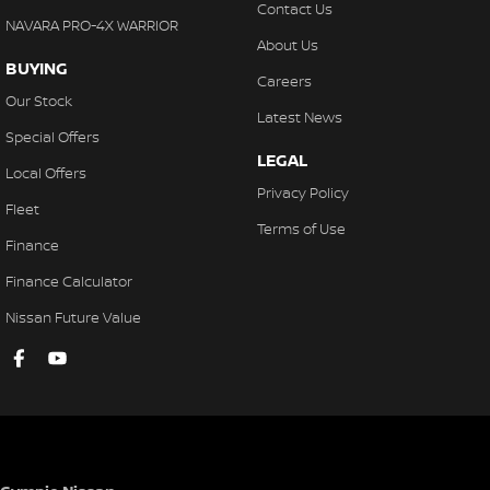
Fog Lights - Front
Contact Us
NAVARA PRO-4X WARRIOR
Floor Mats - Front & Rear
About Us
BUYING
Head Airbags
Careers
Our Stock
Headlights - Auto On/Off Function
Latest News
Special Offers
HID Headlights
LEGAL
Local Offers
Engine Immobiliser
Privacy Policy
Fleet
Keyless Entry
Terms of Use
Finance
Leather Gear Knob
Finance Calculator
Limited Slip Differential
Nissan Future Value
Leather Steering Wheel
Memory Card Reader
Multi-function Control Screen
Multi-function Display
Mud Flaps - Front & Rear