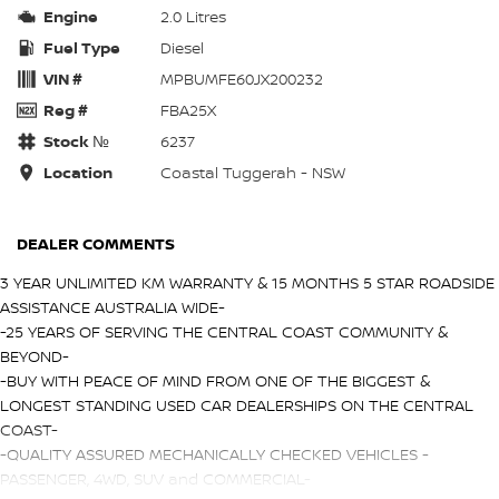
Engine
2.0 Litres
Fuel Type
Diesel
VIN #
MPBUMFE60JX200232
Reg #
FBA25X
Stock №
6237
Location
Coastal Tuggerah - NSW
DEALER COMMENTS
3 YEAR UNLIMITED KM WARRANTY & 15 MONTHS 5 STAR ROADSIDE
ASSISTANCE AUSTRALIA WIDE-
-25 YEARS OF SERVING THE CENTRAL COAST COMMUNITY &
BEYOND-
-BUY WITH PEACE OF MIND FROM ONE OF THE BIGGEST &
LONGEST STANDING USED CAR DEALERSHIPS ON THE CENTRAL
COAST-
-QUALITY ASSURED MECHANICALLY CHECKED VEHICLES -
PASSENGER, 4WD, SUV and COMMERCIAL-