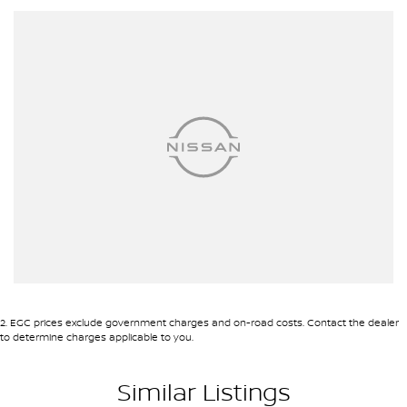
Automatic Stop/Start
Ambient Temperature Display
Android Auto
AUX/USB Input Socket
17 Inch Alloy Wheels
Brake Assist
Body Coloured Exterior Mirrors
Body Coloured Front Bumper
Bucket Front Seats
Bluetooth Connectivity
Cruise Control
2
.
EGC prices exclude government charges and on-road costs. Contact the dealer
Chrome Exterior Door Handles
to determine charges applicable to you.
Carpet Floor Covering
Similar Listings
Chrome Front Grille