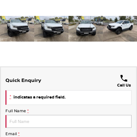
Quick Enquiry
Call Us
*
indicates a required field.
Full Name
*
Email
*