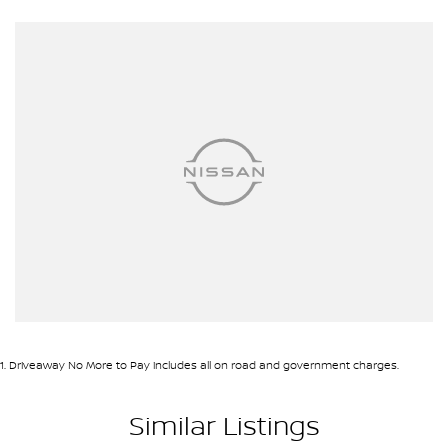
* Adaptive Cruise Control
* Lane Keeping Assist
* Forward Collision Warning
* Autonomous Emergency Braking
* Dual-Zone Climate Control
* Keyless Entry & Push Button Start
* Roller Shutter
* Side Steps
* Sports Bar
* Tow Bar
* Alloy Wheels
* Bluetooth Connectivity
* Cruise Control
We pride ourselves on providing a first-class buying experience for
the entire time you own one of our vehicles. There is a team of
finance professionals standing by to assist and guide you through
1
.
Driveaway No More to Pay includes all on road and government charges.
finance options, payments, insurance, and extended warranties
on all our cars. Getting you into your dream car sooner, making
Similar Listings
the process quick and easy. We can even have a finance pre-
approval in place and have any car sent directly to your doorstep