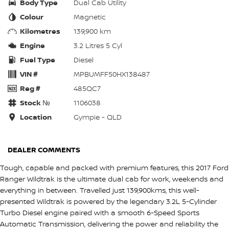
Body Type
Dual Cab Utility
Colour
Magnetic
Kilometres
139,900 km
Engine
3.2 Litres 5 Cyl
Fuel Type
Diesel
VIN #
MPBUMFF50HX138487
Reg #
485QC7
Stock №
1106038
Location
Gympie - QLD
DEALER COMMENTS
Tough, capable and packed with premium features, this 2017 Ford
Ranger Wildtrak is the ultimate dual cab for work, weekends and
everything in between. Travelled just 139,900kms, this well-
presented Wildtrak is powered by the legendary 3.2L 5-Cylinder
Turbo Diesel engine paired with a smooth 6-Speed Sports
Automatic Transmission, delivering the power and reliability the