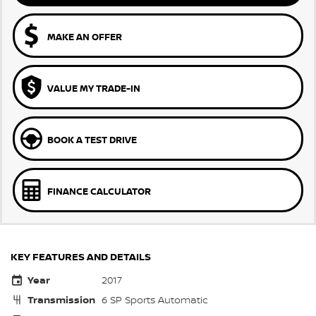
MAKE AN OFFER
VALUE MY TRADE-IN
BOOK A TEST DRIVE
FINANCE CALCULATOR
KEY FEATURES AND DETAILS
Year
2017
Transmission
6 SP Sports Automatic