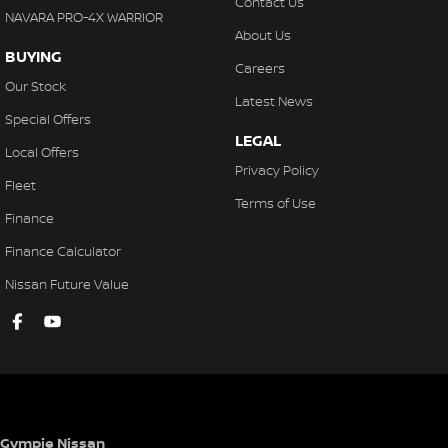
Contact Us
NAVARA PRO-4X WARRIOR
About Us
BUYING
Careers
Our Stock
Latest News
Special Offers
LEGAL
Local Offers
Privacy Policy
Fleet
Terms of Use
Finance
Finance Calculator
Nissan Future Value
Gympie Nissan