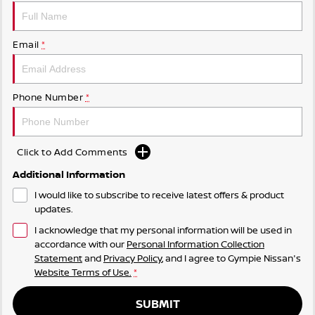
Email
*
Phone Number
*
Click to Add Comments
Additional Information
I would like to subscribe to receive latest offers & product
updates.
I acknowledge that my personal information will be used in
accordance with our
Personal Information Collection
Statement
and
Privacy Policy
, and I agree to
Gympie Nissan's
Website Terms of Use.
*
SUBMIT