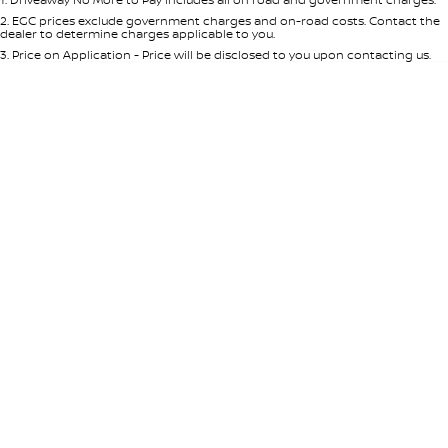
Per
Deposit/Trade-In
Colour
Seats
2
.
EGC prices exclude government charges and on-road costs. Contact the
dealer to determine charges applicable to you.
3
.
Price on Application - Price will be disclosed to you upon contacting us.
* This estimate is based on a loan term of 5 years and interest of 8.95% p/a.
Location
Important information about this tool.
For an accurate finance estimate,
please complete our finance
enquiry
form.