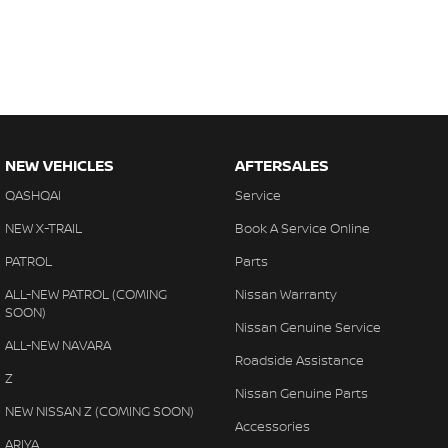
NEW VEHICLES
AFTERSALES
QASHQAI
Service
NEW X-TRAIL
Book A Service Online
PATROL
Parts
ALL-NEW PATROL (COMING
Nissan Warranty
SOON)
Nissan Genuine Service
ALL-NEW NAVARA
Roadside Assistance
Z
Nissan Genuine Parts
NEW NISSAN Z (COMING SOON)
Accessories
ARIYA