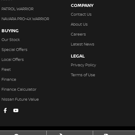
COMPANY
PATROL WARRIOR
Contact Us
NAVARA PRO-4X WARRIOR
About Us
BUYING
Careers
Our Stock
Latest News
Special Offers
LEGAL
Local Offers
Privacy Policy
Fleet
Terms of Use
Finance
Finance Calculator
Nissan Future Value