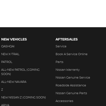
NEW VEHICLES
AFTERSALES
QASHQAI
Service
NEW X-TRAIL
Book A Service Online
PATROL
Parts
ALL-NEW PATROL (COMING
Nissan Warranty
SOON)
Nissan Genuine Service
ALL-NEW NAVARA
Roadside Assistance
Z
Nissan Genuine Parts
NEW NISSAN Z (COMING SOON)
Accessories
ARIYA