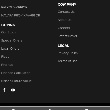
COMPANY
PATROL WARRIOR
Contact Us
NAVARA PRO-4X WARRIOR
About Us
BUYING
Careers
Our Stock
Latest News
Special Offers
LEGAL
Local Offers
Privacy Policy
Fleet
Terms of Use
Finance
Finance Calculator
Nissan Future Value