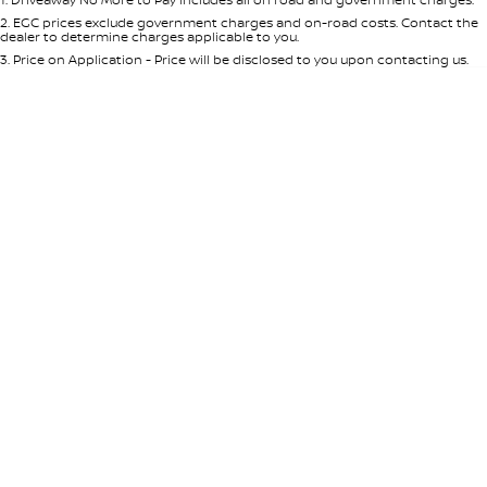
Per
Deposit/Trade-In
Colour
Seats
2
.
EGC prices exclude government charges and on-road costs. Contact the
dealer to determine charges applicable to you.
3
.
Price on Application - Price will be disclosed to you upon contacting us.
* This estimate is based on a loan term of 5 years and interest of 8.95% p/a.
Location
Important information about this tool.
For an accurate finance estimate,
please complete our finance
enquiry
form.