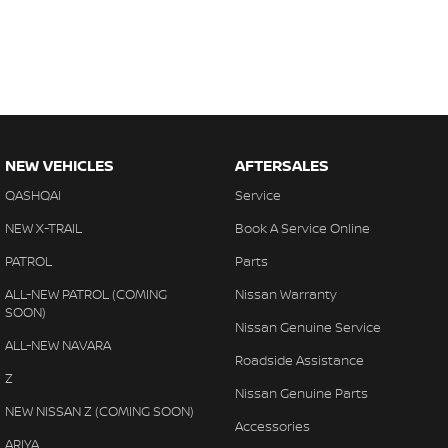
NEW VEHICLES
AFTERSALES
QASHQAI
Service
NEW X-TRAIL
Book A Service Online
PATROL
Parts
ALL-NEW PATROL (COMING
Nissan Warranty
SOON)
Nissan Genuine Service
ALL-NEW NAVARA
Roadside Assistance
Z
Nissan Genuine Parts
NEW NISSAN Z (COMING SOON)
Accessories
ARIYA