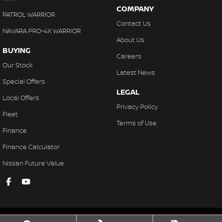
COMPANY
PATROL WARRIOR
Contact Us
NAVARA PRO-4X WARRIOR
About Us
BUYING
Careers
Our Stock
Latest News
Special Offers
LEGAL
Local Offers
Privacy Policy
Fleet
Terms of Use
Finance
Finance Calculator
Nissan Future Value