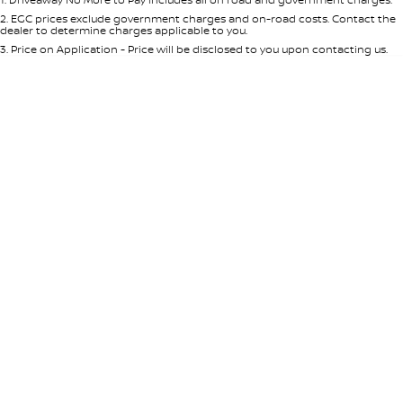
Per
Deposit/Trade-In
Colour
Seats
2
.
EGC prices exclude government charges and on-road costs. Contact the
dealer to determine charges applicable to you.
3
.
Price on Application - Price will be disclosed to you upon contacting us.
* This estimate is based on a loan term of 5 years and interest of 8.95% p/a.
Location
Important information about this tool.
For an accurate finance estimate,
please complete our finance
enquiry
form.