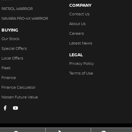
COMPANY
PATROL WARRIOR
Contact Us
NAVARA PRO-4X WARRIOR
About Us
BUYING
Careers
Our Stock
Latest News
Special Offers
LEGAL
Local Offers
Privacy Policy
Fleet
Terms of Use
Finance
Finance Calculator
Nissan Future Value