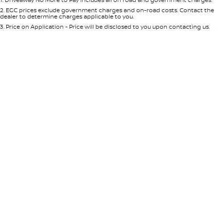
Per
Deposit/Trade-In
Colour
Seats
2
.
EGC prices exclude government charges and on-road costs. Contact the
dealer to determine charges applicable to you.
3
.
Price on Application - Price will be disclosed to you upon contacting us.
* This estimate is based on a loan term of 5 years and interest of 8.95% p/a.
Location
Important information about this tool.
For an accurate finance estimate,
please complete our finance
enquiry
form.