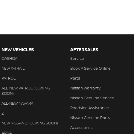
NEW VEHICLES
AFTERSALES
QASHQAI
Service
NEW X-TRAIL
Book A Service Online
PATROL
Parts
ALL-NEW PATROL (COMING
Nissan Warranty
SOON)
Nissan Genuine Service
ALL-NEW NAVARA
Roadside Assistance
Z
Nissan Genuine Parts
NEW NISSAN Z (COMING SOON)
Accessories
ARIYA