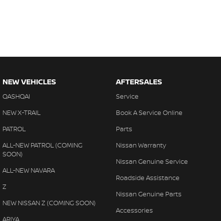
NEW VEHICLES
AFTERSALES
QASHQAI
Service
NEW X-TRAIL
Book A Service Online
PATROL
Parts
ALL-NEW PATROL (COMING
Nissan Warranty
SOON)
Nissan Genuine Service
ALL-NEW NAVARA
Roadside Assistance
Z
Nissan Genuine Parts
NEW NISSAN Z (COMING SOON)
Accessories
ARIYA