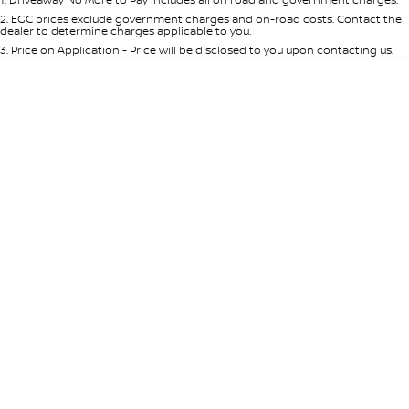
Per
Deposit/Trade-In
Colour
Seats
2
.
EGC prices exclude government charges and on-road costs. Contact the
dealer to determine charges applicable to you.
3
.
Price on Application - Price will be disclosed to you upon contacting us.
* This estimate is based on a loan term of 5 years and interest of 8.95% p/a.
Location
Important information about this tool.
For an accurate finance estimate,
please complete our finance
enquiry
form.