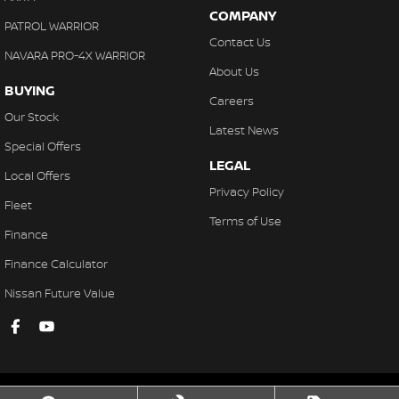
COMPANY
PATROL WARRIOR
Contact Us
NAVARA PRO-4X WARRIOR
About Us
BUYING
Careers
Our Stock
Latest News
Special Offers
LEGAL
Local Offers
Privacy Policy
Fleet
Terms of Use
Finance
Finance Calculator
Nissan Future Value