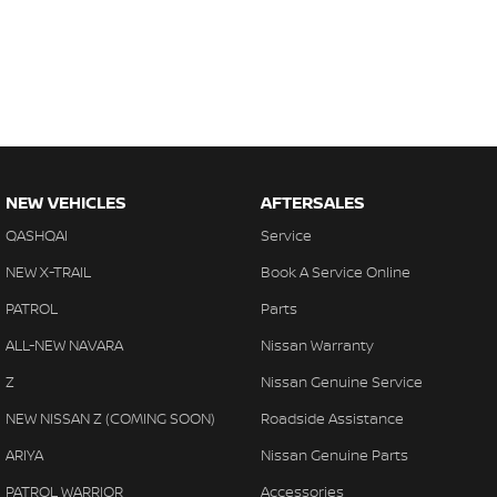
NEW VEHICLES
AFTERSALES
QASHQAI
Service
NEW X-TRAIL
Book A Service Online
PATROL
Parts
ALL-NEW NAVARA
Nissan Warranty
Z
Nissan Genuine Service
NEW NISSAN Z (COMING SOON)
Roadside Assistance
ARIYA
Nissan Genuine Parts
PATROL WARRIOR
Accessories