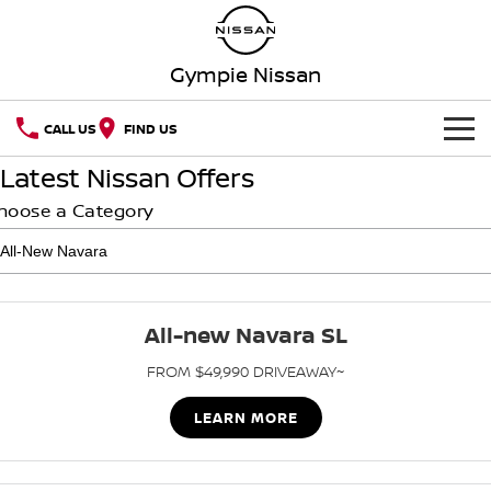
Gympie Nissan
CALL US
FIND US
Latest Nissan Offers
HOME
hoose a Category
NEW VEHICLES
OUR STOCK
QASHQAI
NEW X-TRAIL
All-new Navara SL
Our Stock
SPECIAL OFFERS
PATROL
ALL-NEW NAVARA
FROM $49,990 DRIVEAWAY~
Z
NEW NISSAN Z (COMING
SERVICE
Special Offers
New Cars
SOON)
LEARN MORE
Service
PARTS
Local Offers
Demo Cars
ARIYA
PATROL WARRIOR
FLEET
Parts
Book A Service Online