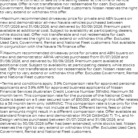
purchase. Offer is not transferable nor redeemable for cash. Excludes
Government, Rental and National Fleet customers. Nissan reserves the right
to vary, extend or withdraw this offer.
~Maximum recommended driveaway price for private and ABN buyers on
new and demonstrator all-new Navara vehicles purchased between
17/07/2026 and 31/08/2026, and delivered by 30/09/2026. Premium paint
available at additional cost. Subject to availability at participating dealers,
while stocks last. Offer not transferable and not redeemable for cash.
Nissan reserves the right to vary, extend or withdraw this offer. Excludes
Used Cars, Government, Rental and National Fleet customers. Not available
in conjunction with the Navara 1% finance offer.
[i]
Maximum recommended driveaway price for private and ABN buyers on
new and demonstrator ARIYA vehicles purchased from 01/07/2026 and
31/08/2026, and delivered by 30/09/2026. Premium paint available at
additional cost. Subject to availability at participating dealers, while stocks
last. Offer not transferable and not redeemable for cash. Nissan reserves
the right to vary, extend or withdraw this offer. Excludes Government, Rental
and National Fleet customers.
+Terms and conditions apply. 3.9% Comparison rate for approved personal
applicants and 3.9% APR for approved business applicants of Nissan
Financial Services (Australian Credit Licence Number 391464). Maximum 36
month term. This comparison rate for the purpose of the National Credit
Code is based on a 5 year secured loan of $30,000, although this offer relates
to a 36 month term only. WARNING: This comparison rate is true only for the
example given and may not include all fees. Different terms, fees or other
loan amounts might result in a different comparison rate. Offer available as
standard finance on new and demonstrator MY26 QASHQAI Ti, Ti-L and N-
Design vehicles purchased between 01/07/2026 and 31/08/2026, and
delivered by 30/09/2026 (offer has been extended), while stocks last. Nissan
reserves the right to vary, extend or withdraw this offer. Excludes Used Cars,
Government, Rental and National Fleet customers.